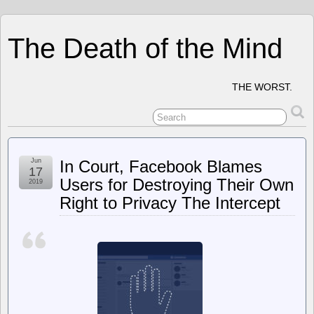
The Death of the Mind
THE WORST.
Jun
In Court, Facebook Blames
17
Users for Destroying Their Own
2019
Right to Privacy The Intercept