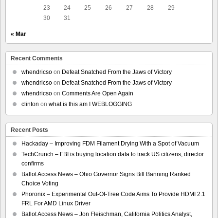
23
24
25
26
27
28
29
30
31
« Mar
Recent Comments
whendricso
on
Defeat Snatched From the Jaws of Victory
whendricso
on
Defeat Snatched From the Jaws of Victory
whendricso
on
Comments Are Open Again
clinton
on
what is this am I WEBLOGGING
Recent Posts
Hackaday – Improving FDM Filament Drying With a Spot of Vacuum
TechCrunch – FBI is buying location data to track US citizens, director
confirms
Ballot Access News – Ohio Governor Signs Bill Banning Ranked
Choice Voting
Phoronix – Experimental Out-Of-Tree Code Aims To Provide HDMI 2.1
FRL For AMD Linux Driver
Ballot Access News – Jon Fleischman, California Politics Analyst,