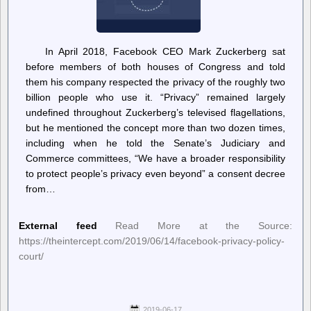
In April 2018, Facebook CEO Mark Zuckerberg sat
before members of both houses of Congress and told
them his company respected the privacy of the roughly two
billion people who use it. “Privacy” remained largely
undefined throughout Zuckerberg’s televised flagellations,
but he mentioned the concept more than two dozen times,
including when he told the Senate’s Judiciary and
Commerce committees, “We have a broader responsibility
to protect people’s privacy even beyond” a consent decree
from…
External feed
Read More at the Source:
https://theintercept.com/2019/06/14/facebook-privacy-policy-
court/
2019-06-17