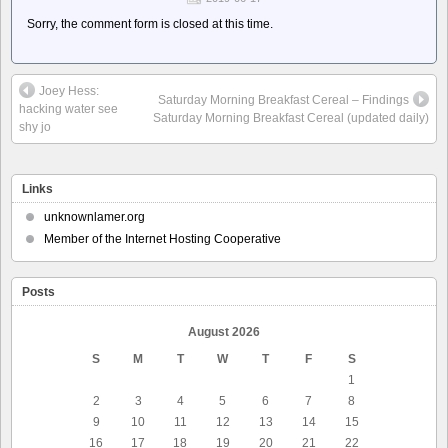
Sorry, the comment form is closed at this time.
Joey Hess:
Saturday Morning Breakfast Cereal – Findings
hacking water see
Saturday Morning Breakfast Cereal (updated daily)
shy jo
Links
unknownlamer.org
Member of the Internet Hosting Cooperative
Posts
August 2026
S
M
T
W
T
F
S
1
2
3
4
5
6
7
8
9
10
11
12
13
14
15
16
17
18
19
20
21
22