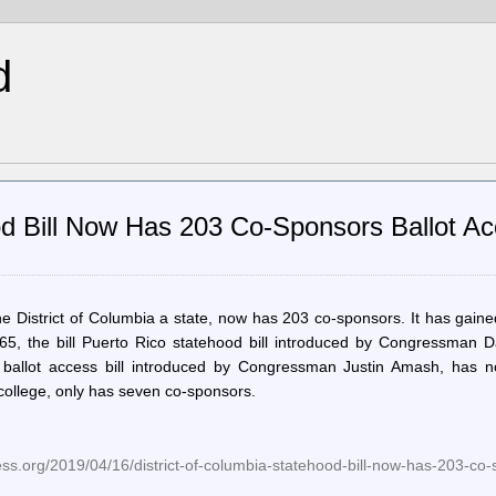
d
ood Bill Now Has 203 Co-Sponsors Ballot A
he District of Columbia a state, now has 203 co-sponsors. It has gain
965, the bill Puerto Rico statehood bill introduced by Congressman D
ballot access bill introduced by Congressman Justin Amash, has n
l college, only has seven co-sponsors.
ess.org/2019/04/16/district-of-columbia-statehood-bill-now-has-203-co