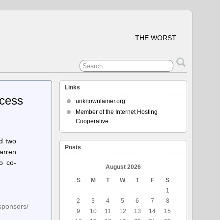
THE WORST.
Links
ccess
unknownlamer.org
Member of the Internet Hosting
Cooperative
ed two
Posts
arren
o co-
August 2026
S
M
T
W
T
F
S
1
2
3
4
5
6
7
8
-sponsors/
9
10
11
12
13
14
15