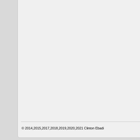
© 2014,2015,2017,2018,2019,2020,2021
Clinton Ebadi