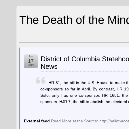
The Death of the Min
Apr
District of Columbia Stateh
17
News
2019
HR 51, the bill in the U.S. House to make t
co-sponsors so far in April. By contrast, HR 1
Soto, only has one co-sponsor. HR 1681, the 
sponsors. HJR 7, the bill to abolish the electora
External feed
Read More at the Source: http://ballot-acc