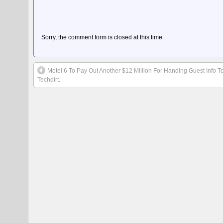
Sorry, the comment form is closed at this time.
Motel 6 To Pay Out Another $12 Million For Handing Guest Info T
Techdirt.