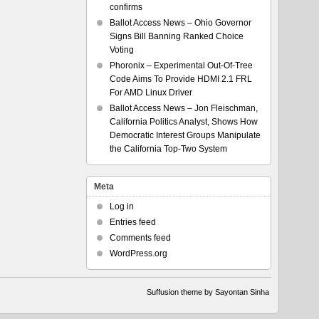
confirms
Ballot Access News – Ohio Governor
Signs Bill Banning Ranked Choice
Voting
Phoronix – Experimental Out-Of-Tree
Code Aims To Provide HDMI 2.1 FRL
For AMD Linux Driver
Ballot Access News – Jon Fleischman,
California Politics Analyst, Shows How
Democratic Interest Groups Manipulate
the California Top-Two System
Meta
Log in
Entries feed
Comments feed
WordPress.org
Suffusion theme by Sayontan Sinha