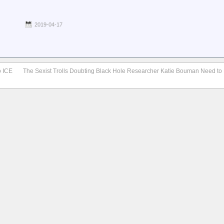
2019-04-17
o ICE
The Sexist Trolls Doubting Black Hole Researcher Katie Bouman Need to