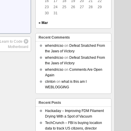
16
17
18
19
20
21
22
23
24
25
26
27
28
29
30
31
« Mar
Recent Comments
 Learn to Code
whendricso
on
Defeat Snatched From
Motherboard
the Jaws of Victory
whendricso
on
Defeat Snatched From
the Jaws of Victory
whendricso
on
Comments Are Open
Again
clinton
on
what is this am I
WEBLOGGING
Recent Posts
Hackaday – Improving FDM Filament
Drying With a Spot of Vacuum
TechCrunch – FBI is buying location
data to track US citizens, director