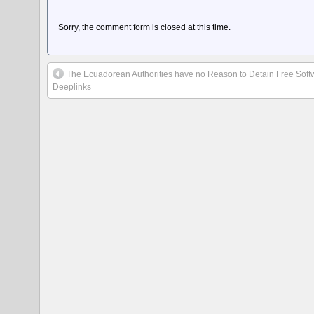
Sorry, the comment form is closed at this time.
The Ecuadorean Authorities have no Reason to Detain Free Soft
Deeplinks