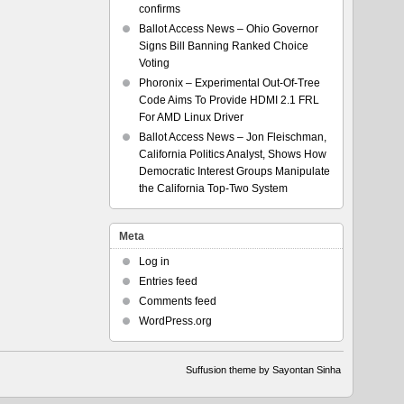
confirms
Ballot Access News – Ohio Governor
Signs Bill Banning Ranked Choice
Voting
Phoronix – Experimental Out-Of-Tree
Code Aims To Provide HDMI 2.1 FRL
For AMD Linux Driver
Ballot Access News – Jon Fleischman,
California Politics Analyst, Shows How
Democratic Interest Groups Manipulate
the California Top-Two System
Meta
Log in
Entries feed
Comments feed
WordPress.org
Suffusion theme by Sayontan Sinha