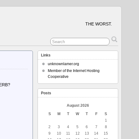
THE WORST.
Links
unknownlamer.org
Member of the Internet Hosting
Cooperative
VERB?
BIT>
Posts
August 2026
S
M
T
W
T
F
S
1
2
3
4
5
6
7
8
9
10
11
12
13
14
15