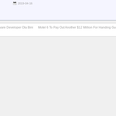
2019-04-16
ware Developer Ola Bini
Motel 6 To Pay Out Another $12 Million For Handing Gue