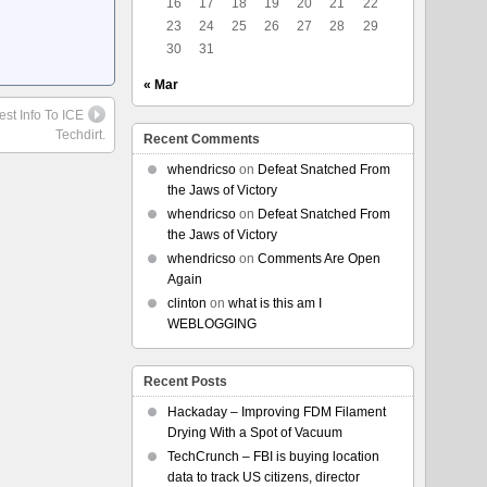
16
17
18
19
20
21
22
23
24
25
26
27
28
29
30
31
« Mar
st Info To ICE
Techdirt.
Recent Comments
whendricso
on
Defeat Snatched From
the Jaws of Victory
whendricso
on
Defeat Snatched From
the Jaws of Victory
whendricso
on
Comments Are Open
Again
clinton
on
what is this am I
WEBLOGGING
Recent Posts
Hackaday – Improving FDM Filament
Drying With a Spot of Vacuum
TechCrunch – FBI is buying location
data to track US citizens, director