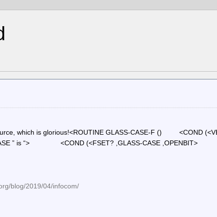
d
com source, which is glorious!<ROUTINE GLASS-CASE-F () <COND (<
-CASE ” is “> <COND (<FSET? ,GLASS-CASE ,OPEN
org/blog/2019/04/infocom/