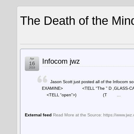
The Death of the Min
Apr
Infocom jwz
16
2019
Jason Scott just posted all of the Info
EXAMINE> <TELL “The ” D ,GLASS
<TELL “open”>) (T …
External feed
Read More at the Source: https://www.jwz.