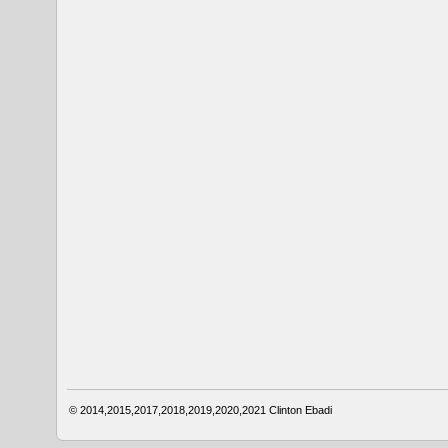
© 2014,2015,2017,2018,2019,2020,2021
Clinton Ebadi