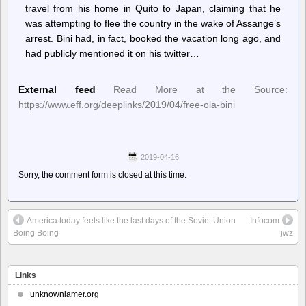
travel from his home in Quito to Japan, claiming that he
was attempting to flee the country in the wake of Assange’s
arrest. Bini had, in fact, booked the vacation long ago, and
had publicly mentioned it on his twitter…
External feed
Read More at the Source:
https://www.eff.org/deeplinks/2019/04/free-ola-bini
2019-04-16
Sorry, the comment form is closed at this time.
America today feels like the last days of the Soviet Union
Infocom
Boing Boing
jwz
Links
unknownlamer.org