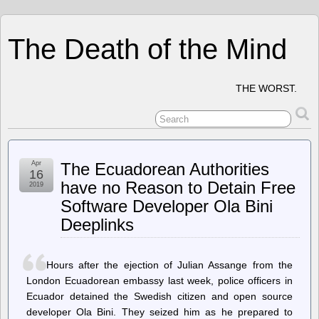
The Death of the Mind
THE WORST.
Apr
The Ecuadorean Authorities
16
have no Reason to Detain Free
2019
Software Developer Ola Bini
Deeplinks
Hours after the ejection of Julian Assange from the
London Ecuadorean embassy last week, police officers in
Ecuador detained the Swedish citizen and open source
developer Ola Bini. They seized him as he prepared to