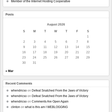
Member of the Internet Hosting Cooperative
Posts
August 2026
S
M
T
W
T
F
S
1
2
3
4
5
6
7
8
9
10
11
12
13
14
15
16
17
18
19
20
21
22
23
24
25
26
27
28
29
30
31
« Mar
Recent Comments
whendricso
on
Defeat Snatched From the Jaws of Victory
whendricso
on
Defeat Snatched From the Jaws of Victory
whendricso
on
Comments Are Open Again
clinton
on
what is this am I WEBLOGGING