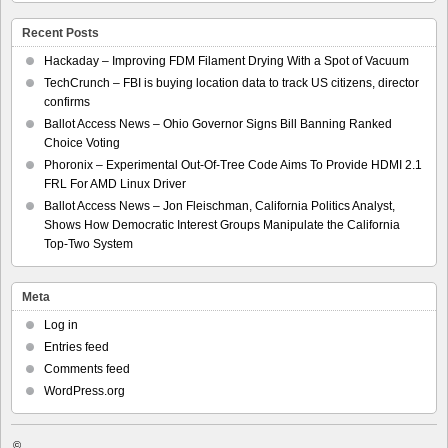
Recent Posts
Hackaday – Improving FDM Filament Drying With a Spot of Vacuum
TechCrunch – FBI is buying location data to track US citizens, director
confirms
Ballot Access News – Ohio Governor Signs Bill Banning Ranked
Choice Voting
Phoronix – Experimental Out-Of-Tree Code Aims To Provide HDMI 2.1
FRL For AMD Linux Driver
Ballot Access News – Jon Fleischman, California Politics Analyst,
Shows How Democratic Interest Groups Manipulate the California
Top-Two System
Meta
Log in
Entries feed
Comments feed
WordPress.org
©