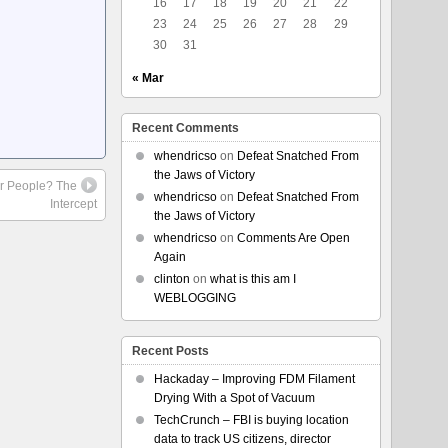
16
17
18
19
20
21
22
23
24
25
26
27
28
29
30
31
« Mar
Recent Comments
whendricso
on
Defeat Snatched From
the Jaws of Victory
r People? The
whendricso
on
Defeat Snatched From
Intercept
the Jaws of Victory
whendricso
on
Comments Are Open
Again
clinton
on
what is this am I
WEBLOGGING
Recent Posts
Hackaday – Improving FDM Filament
Drying With a Spot of Vacuum
TechCrunch – FBI is buying location
data to track US citizens, director