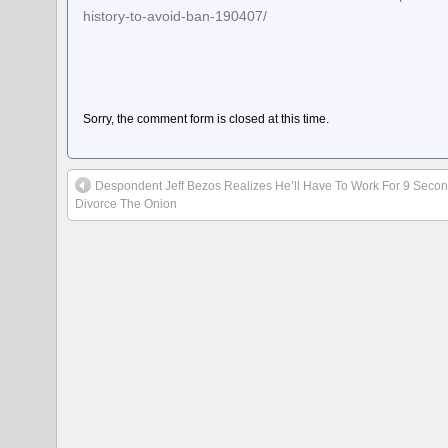
history-to-avoid-ban-190407/
Sorry, the comment form is closed at this time.
Despondent Jeff Bezos Realizes He’ll Have To Work For 9 Seco
Divorce The Onion