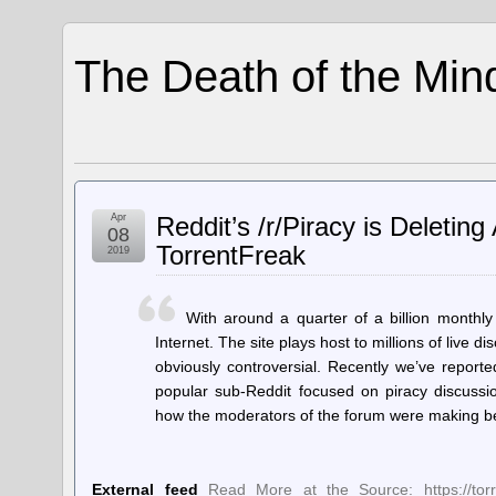
The Death of the Min
Apr
Reddit’s /r/Piracy is Deletin
08
TorrentFreak
2019
With around a quarter of a billion monthly
Internet. The site plays host to millions of live
obviously controversial. Recently we’ve reporte
popular sub-Reddit focused on piracy discussi
how the moderators of the forum were making b
External feed
Read More at the Source: https://torren