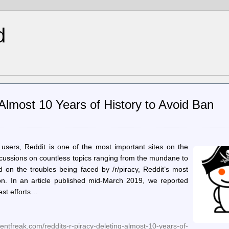
d
g Almost 10 Years of History to Avoid Ban
 users, Reddit is one of the most important sites on the
 discussions on countless topics ranging from the mundane to
d on the troubles being faced by /r/piracy, Reddit’s most
on. In an article published mid-March 2019, we reported
est efforts…
tfreak.com/reddits-r-piracy-deleting-almost-10-years-of-