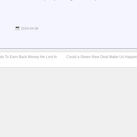
2019-04-08
nds To Earn Back Money He Lost In
Could a Green New Deal Make Us Happie