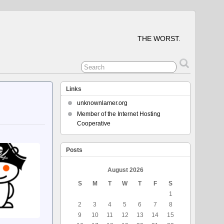
THE WORST.
Links
unknownlamer.org
Member of the Internet Hosting
Cooperative
Posts
August 2026
S
M
T
W
T
F
S
1
2
3
4
5
6
7
8
9
10
11
12
13
14
15