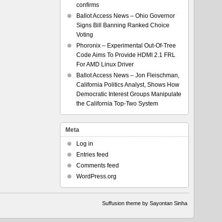
confirms
Ballot Access News – Ohio Governor
Signs Bill Banning Ranked Choice
Voting
Phoronix – Experimental Out-Of-Tree
Code Aims To Provide HDMI 2.1 FRL
For AMD Linux Driver
Ballot Access News – Jon Fleischman,
California Politics Analyst, Shows How
Democratic Interest Groups Manipulate
the California Top-Two System
Meta
Log in
Entries feed
Comments feed
WordPress.org
Suffusion theme by Sayontan Sinha