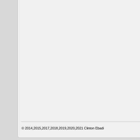
© 2014,2015,2017,2018,2019,2020,2021
Clinton Ebadi