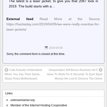
The latest is a laser jacket, to give you that 2087 look in
2019. The build starts with a…
External feed
Read More at the Source:
https://hackaday.com/2019/04/05/we-were-really-overdue-for-
laser-jackets/
2019-04-06
Sorry, the comment form is closed at this time.
Cats Actually Understand
Despondent Jeff Bezos Realizes He’ll
When You Say Their Name,
Have To Work For 9 Seconds To Earn Back
Study Finds Motherboard
Money He Lost In Divorce The Onion
Links
unknownlamer.org
Member of the Internet Hosting Cooperative