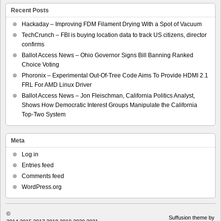
Recent Posts
Hackaday – Improving FDM Filament Drying With a Spot of Vacuum
TechCrunch – FBI is buying location data to track US citizens, director
confirms
Ballot Access News – Ohio Governor Signs Bill Banning Ranked
Choice Voting
Phoronix – Experimental Out-Of-Tree Code Aims To Provide HDMI 2.1
FRL For AMD Linux Driver
Ballot Access News – Jon Fleischman, California Politics Analyst,
Shows How Democratic Interest Groups Manipulate the California
Top-Two System
Meta
Log in
Entries feed
Comments feed
WordPress.org
©
Suffusion theme by