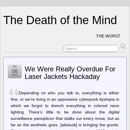
The Death of the Mind
THE WORST.
Apr
We Were Really Overdue For
06
Laser Jackets Hackaday
2019
Depending on who you talk to, everything is either
fine, or we’re living in an oppressive cyberpunk dystopia in
which we forgot to drench everything in colored neon
lighting. There’s little to be done about the digital
surveillance panopticon that stalks our every move, but as
far as the aesthetic goes, [abetusk] is bringing the goods.