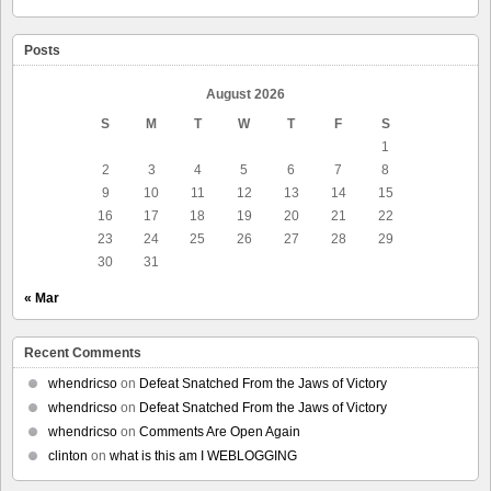
Posts
August 2026
S
M
T
W
T
F
S
1
2
3
4
5
6
7
8
9
10
11
12
13
14
15
16
17
18
19
20
21
22
23
24
25
26
27
28
29
30
31
« Mar
Recent Comments
whendricso
on
Defeat Snatched From the Jaws of Victory
whendricso
on
Defeat Snatched From the Jaws of Victory
whendricso
on
Comments Are Open Again
clinton
on
what is this am I WEBLOGGING