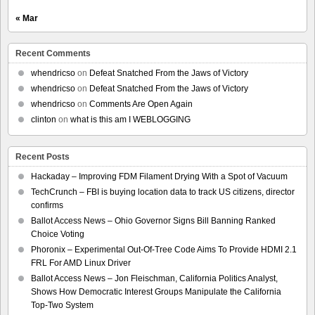
« Mar
Recent Comments
whendricso
on
Defeat Snatched From the Jaws of Victory
whendricso
on
Defeat Snatched From the Jaws of Victory
whendricso
on
Comments Are Open Again
clinton
on
what is this am I WEBLOGGING
Recent Posts
Hackaday – Improving FDM Filament Drying With a Spot of Vacuum
TechCrunch – FBI is buying location data to track US citizens, director
confirms
Ballot Access News – Ohio Governor Signs Bill Banning Ranked
Choice Voting
Phoronix – Experimental Out-Of-Tree Code Aims To Provide HDMI 2.1
FRL For AMD Linux Driver
Ballot Access News – Jon Fleischman, California Politics Analyst,
Shows How Democratic Interest Groups Manipulate the California
Top-Two System