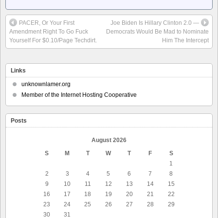
PACER, Or Your First
Joe Biden Is Hillary Clinton 2.0 —
Amendment Right To Go Fuck
Democrats Would Be Mad to Nominate
Yourself For $0.10/Page Techdirt.
Him The Intercept
Links
unknownlamer.org
Member of the Internet Hosting Cooperative
Posts
August 2026
S
M
T
W
T
F
S
1
2
3
4
5
6
7
8
9
10
11
12
13
14
15
16
17
18
19
20
21
22
23
24
25
26
27
28
29
30
31