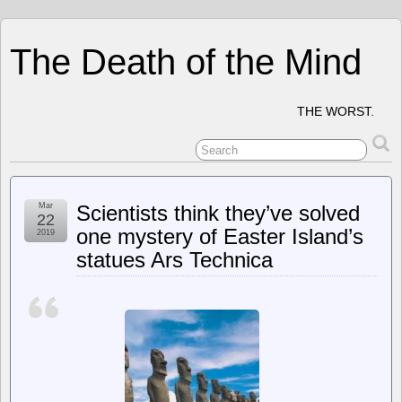
The Death of the Mind
THE WORST.
Mar
Scientists think they’ve solved
22
one mystery of Easter Island’s
2019
statues Ars Technica