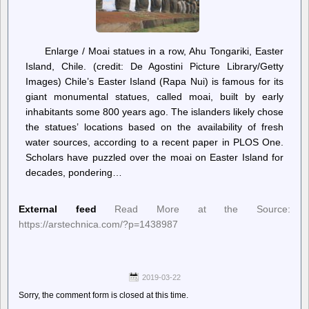
Enlarge / Moai statues in a row, Ahu Tongariki, Easter
Island, Chile. (credit: De Agostini Picture Library/Getty
Images) Chile’s Easter Island (Rapa Nui) is famous for its
giant monumental statues, called moai, built by early
inhabitants some 800 years ago. The islanders likely chose
the statues’ locations based on the availability of fresh
water sources, according to a recent paper in PLOS One.
Scholars have puzzled over the moai on Easter Island for
decades, pondering…
External feed
Read More at the Source:
https://arstechnica.com/?p=1438987
2019-03-22
Sorry, the comment form is closed at this time.