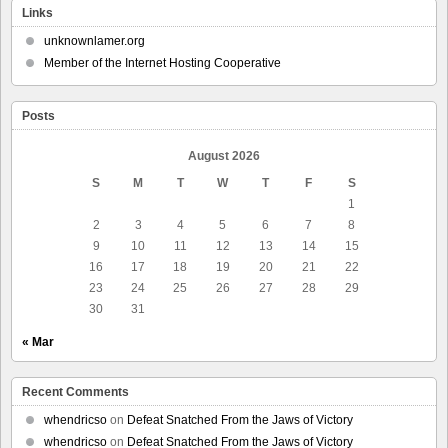
Links
unknownlamer.org
Member of the Internet Hosting Cooperative
Posts
August 2026
S
M
T
W
T
F
S
1
2
3
4
5
6
7
8
9
10
11
12
13
14
15
16
17
18
19
20
21
22
23
24
25
26
27
28
29
30
31
« Mar
Recent Comments
whendricso
on
Defeat Snatched From the Jaws of Victory
whendricso
on
Defeat Snatched From the Jaws of Victory