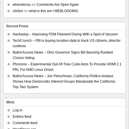
whendricso
on
Comments Are Open Again
clinton
on
what is this am I WEBLOGGING
Recent Posts
Hackaday – Improving FDM Filament Drying With a Spot of Vacuum
TechCrunch – FBI is buying location data to track US citizens, director
confirms
Ballot Access News – Ohio Governor Signs Bill Banning Ranked
Choice Voting
Phoronix – Experimental Out-Of-Tree Code Aims To Provide HDMI 2.1
FRL For AMD Linux Driver
Ballot Access News – Jon Fleischman, California Politics Analyst,
Shows How Democratic Interest Groups Manipulate the California
Top-Two System
Meta
Log in
Entries feed
Comments feed