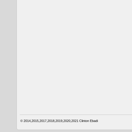
© 2014,2015,2017,2018,2019,2020,2021
Clinton Ebadi