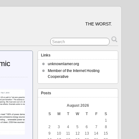
THE WORST.
Links
mic
unknownlamer.org
Member of the Internet Hosting
Cooperative
Posts
August 2026
S
M
T
W
T
F
S
1
2
3
4
5
6
7
8
9
10
11
12
13
14
15