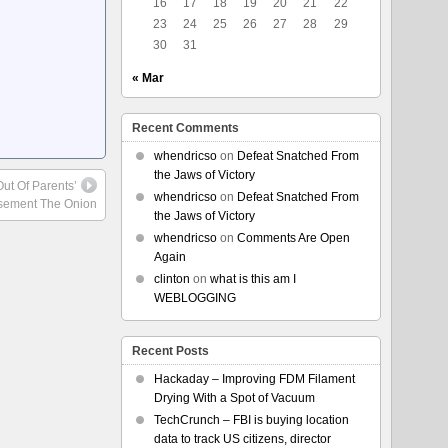
16
17
18
19
20
21
22
23
24
25
26
27
28
29
30
31
« Mar
Recent Comments
whendricso
on
Defeat Snatched From
the Jaws of Victory
ut Of Parents’
whendricso
on
Defeat Snatched From
sement The Onion
the Jaws of Victory
whendricso
on
Comments Are Open
Again
clinton
on
what is this am I
WEBLOGGING
Recent Posts
Hackaday – Improving FDM Filament
Drying With a Spot of Vacuum
TechCrunch – FBI is buying location
data to track US citizens, director