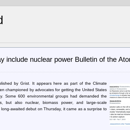
d
include nuclear power Bulletin of the Ato
ublished by Grist. It appears here as part of the Climate
n championed by advocates for getting the United States
way. Some 600 environmental groups had demanded the
els, but also nuclear, biomass power, and large-scale
s long-awaited debut on Thursday, it came as a surprise to