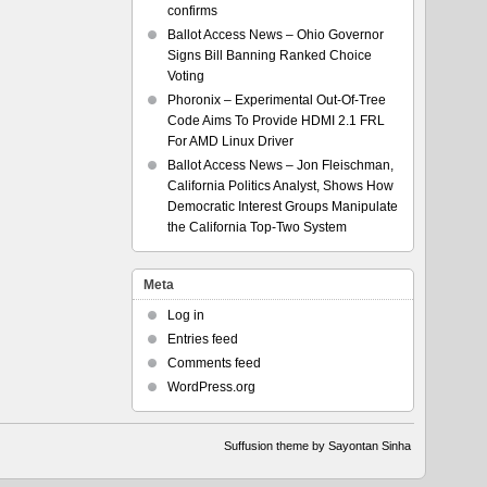
confirms
Ballot Access News – Ohio Governor
Signs Bill Banning Ranked Choice
Voting
Phoronix – Experimental Out-Of-Tree
Code Aims To Provide HDMI 2.1 FRL
For AMD Linux Driver
Ballot Access News – Jon Fleischman,
California Politics Analyst, Shows How
Democratic Interest Groups Manipulate
the California Top-Two System
Meta
Log in
Entries feed
Comments feed
WordPress.org
Suffusion theme by Sayontan Sinha