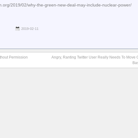
tin.org/2019/02/why-the-green-new-deal-may-include-nuclear-power/
2019-02-11
thout Permission
Angry, Ranting Twitter User Really Needs To Move O
Ba