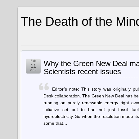
The Death of the Min
Feb
Why the Green New Deal may 
11
Scientists recent issues
2019
Editor’s note: This story was originally p
Desk collaboration. The Green New Deal has bee
running on purely renewable energy right a
initiative set out to ban not just fossil fu
hydroelectricity. So when the resolution made it
some that…