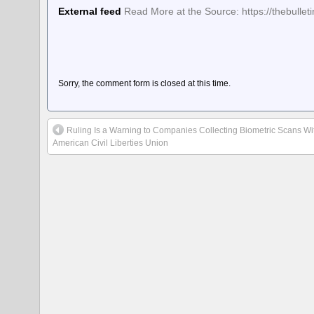
External feed
Read More at the Source: https://thebulle
Sorry, the comment form is closed at this time.
Ruling Is a Warning to Companies Collecting Biometric Scans Wi
American Civil Liberties Union