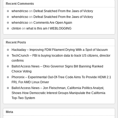
Recent Comments
whendricso
on
Defeat Snatched From the Jaws of Victory
whendricso
on
Defeat Snatched From the Jaws of Victory
whendricso
on
Comments Are Open Again
clinton
on
what is this am I WEBLOGGING
Recent Posts
Hackaday – Improving FDM Filament Drying With a Spot of Vacuum
TechCrunch – FBI is buying location data to track US citizens, director
confirms
Ballot Access News – Ohio Governor Signs Bill Banning Ranked
Choice Voting
Phoronix – Experimental Out-Of-Tree Code Aims To Provide HDMI 2.1
FRL For AMD Linux Driver
Ballot Access News – Jon Fleischman, California Politics Analyst,
Shows How Democratic Interest Groups Manipulate the California
Top-Two System
Meta