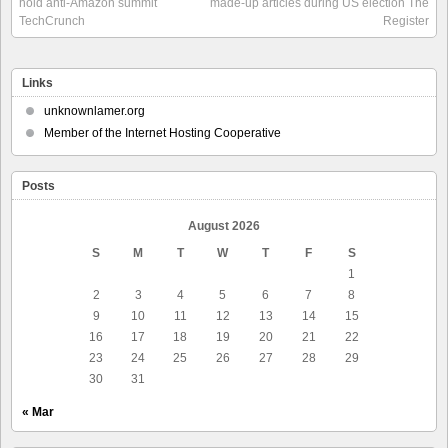
hold anti-Amazon summit
made-up articles during US election The
TechCrunch
Register
Links
unknownlamer.org
Member of the Internet Hosting Cooperative
Posts
August 2026
S
M
T
W
T
F
S
1
2
3
4
5
6
7
8
9
10
11
12
13
14
15
16
17
18
19
20
21
22
23
24
25
26
27
28
29
30
31
« Mar