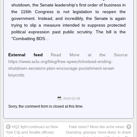
shutdown, the Senate leadership’s first order of business in
the 116th Congress is not legislation to reopen the
government. Instead, and incredibly, the Senate is again
trying to slip a measure intended to suppress protected
political expression past public scrutiny. The bill is the
“Combatting BDS…
External feed
Read More at the Source:
https://www.aclu.org/blog/free-speech/instead-ending-
shutdown-senators-plan-encourage-punishment-israel-
boycotts
2019-01-08
Sorry, the comment form is closed at this time.
HQ2 fight continues as New
Fake news? More like ache news.
York City and Seattle officials
Grandma, grampa ‘more likely’ to share