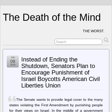
The Death of the Mind
THE WORST.
Jan
Instead of Ending the
08
Shutdown, Senators Plan to
2019
Encourage Punishment of
Israel Boycotts American Civil
Liberties Union
The Senate wants to provide legal cover to the many
states violating the First Amendment by punishing people
for their views on Israel. In the middle of a government