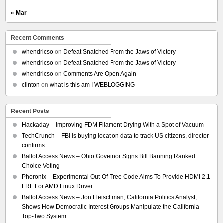
« Mar
Recent Comments
whendricso
on
Defeat Snatched From the Jaws of Victory
whendricso
on
Defeat Snatched From the Jaws of Victory
whendricso
on
Comments Are Open Again
clinton
on
what is this am I WEBLOGGING
Recent Posts
Hackaday – Improving FDM Filament Drying With a Spot of Vacuum
TechCrunch – FBI is buying location data to track US citizens, director
confirms
Ballot Access News – Ohio Governor Signs Bill Banning Ranked
Choice Voting
Phoronix – Experimental Out-Of-Tree Code Aims To Provide HDMI 2.1
FRL For AMD Linux Driver
Ballot Access News – Jon Fleischman, California Politics Analyst,
Shows How Democratic Interest Groups Manipulate the California
Top-Two System