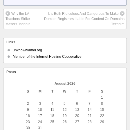
Why the LA
It Is Both Ridiculous And Dangerous To Make
Teachers Strike
Domain Registrars Liable For Content On Domains
Matters Jacobin
Techdirt.
Links
unknownlamer.org
Member of the Internet Hosting Cooperative
Posts
August 2026
S
M
T
W
T
F
S
1
2
3
4
5
6
7
8
9
10
11
12
13
14
15
16
17
18
19
20
21
22
23
24
25
26
27
28
29
30
31