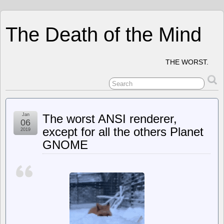
The Death of the Mind
THE WORST.
Jan
The worst ANSI renderer,
06
except for all the others Planet
2019
GNOME