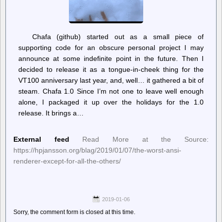
Chafa (github) started out as a small piece of
supporting code for an obscure personal project I may
announce at some indefinite point in the future. Then I
decided to release it as a tongue-in-cheek thing for the
VT100 anniversary last year, and, well… it gathered a bit of
steam. Chafa 1.0 Since I’m not one to leave well enough
alone, I packaged it up over the holidays for the 1.0
release. It brings a…
External feed
Read More at the Source:
https://hpjansson.org/blag/2019/01/07/the-worst-ansi-
renderer-except-for-all-the-others/
2019-01-06
Sorry, the comment form is closed at this time.