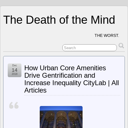
The Death of the Mind
THE WORST.
Dec
How Urban Core Amenities
14
Drive Gentrification and
2018
Increase Inequality CityLab | All
Articles