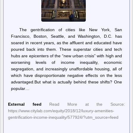
The gentrification of cities like New York, San
Francisco, Boston, Seattle, and Washington, D.C. has
soared in recent years, as the affluent and educated have
poured back into them. These superstar cities and tech
hubs are epicenters of the “new urban crisis” with high and
worsening levels of income inequality, economic
segregation, and increasingly unaffordable housing, all of
which have disproportionate negative effects on the less
advantaged.But what is actually behind these shifts? One
popular…
External feed
Read More at the Source:
https://www.citylab.com/equity/2018/12/luxury-amenities-
gentrification-income-inequality/577924/?utm_source=feed