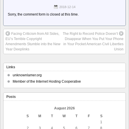
2018-12-14
Sorry, the comment form is closed at this time.
Facing Criticism from All Sides,
The Right to Record Police Doesn’t
EU’s Terrible Copyright
Disappear When You Put Your Phone
Amendments Stumble into the New
in Your Pocket American Civil Liberties
Year Deeplinks
Union
Links
unknownlamer.org
Member of the Internet Hosting Cooperative
Posts
August 2026
S
M
T
W
T
F
S
1
2
3
4
5
6
7
8