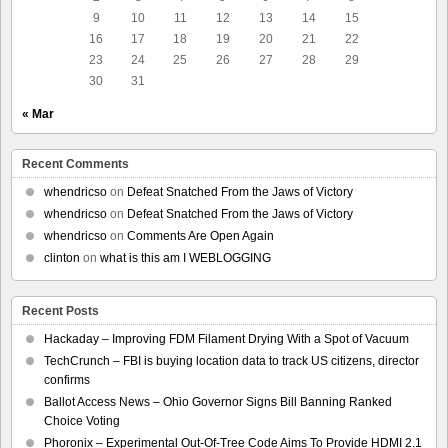
9
10
11
12
13
14
15
16
17
18
19
20
21
22
23
24
25
26
27
28
29
30
31
« Mar
Recent Comments
whendricso
on
Defeat Snatched From the Jaws of Victory
whendricso
on
Defeat Snatched From the Jaws of Victory
whendricso
on
Comments Are Open Again
clinton
on
what is this am I WEBLOGGING
Recent Posts
Hackaday – Improving FDM Filament Drying With a Spot of Vacuum
TechCrunch – FBI is buying location data to track US citizens, director
confirms
Ballot Access News – Ohio Governor Signs Bill Banning Ranked
Choice Voting
Phoronix – Experimental Out-Of-Tree Code Aims To Provide HDMI 2.1