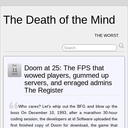
The Death of the Mind
THE WORST.
Dec
Doom at 25: The FPS that
11
wowed players, gummed up
2018
servers, and enraged admins
The Register
Who cares? Let’s whip out the BFG and blow up the
boss On December 10, 1993, after a marathon 30-hour
coding session, the developers at id Software uploaded the
first finished copy of Doom for download, the game that