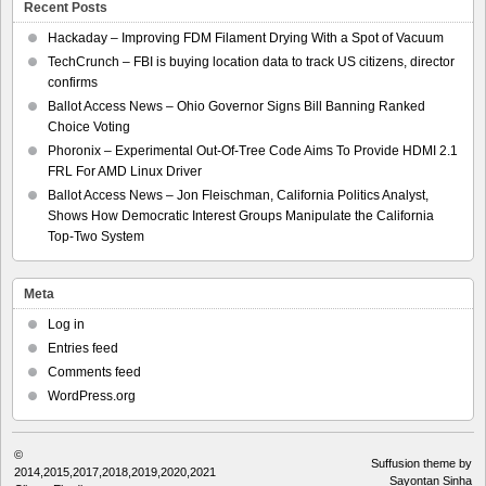
Recent Posts
Hackaday – Improving FDM Filament Drying With a Spot of Vacuum
TechCrunch – FBI is buying location data to track US citizens, director
confirms
Ballot Access News – Ohio Governor Signs Bill Banning Ranked
Choice Voting
Phoronix – Experimental Out-Of-Tree Code Aims To Provide HDMI 2.1
FRL For AMD Linux Driver
Ballot Access News – Jon Fleischman, California Politics Analyst,
Shows How Democratic Interest Groups Manipulate the California
Top-Two System
Meta
Log in
Entries feed
Comments feed
WordPress.org
©
Suffusion theme by
2014,2015,2017,2018,2019,2020,2021
Sayontan Sinha