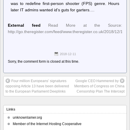
was to redefine first-person shooter (FPS) genre. Hours
later IT admins wanted id’s guts for garters.…
External feed
Read More at the Source:
http://go.theregister.com/feed/www.theregister.co.uk/2018/12/10/
2018-12-11
Sorry, the comment form is closed at this time.
Four million Europeans’ signatures
Google CEO Hammered by
opposing Article 13 have been delivered
Members of Congress on China
to the European Parliament Deeplinks
Censorship Plan The Intercept
Links
unknownlamer.org
Member of the Internet Hosting Cooperative