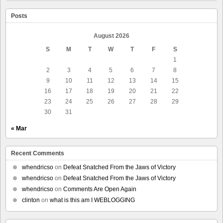
Posts
August 2026
S
M
T
W
T
F
S
1
2
3
4
5
6
7
8
9
10
11
12
13
14
15
16
17
18
19
20
21
22
23
24
25
26
27
28
29
30
31
« Mar
Recent Comments
whendricso
on
Defeat Snatched From the Jaws of Victory
whendricso
on
Defeat Snatched From the Jaws of Victory
whendricso
on
Comments Are Open Again
clinton
on
what is this am I WEBLOGGING