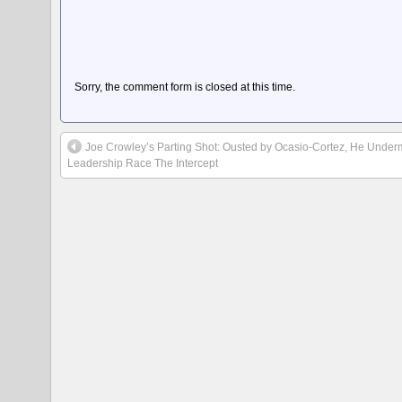
Sorry, the comment form is closed at this time.
Joe Crowley’s Parting Shot: Ousted by Ocasio-Cortez, He Unde
Leadership Race The Intercept