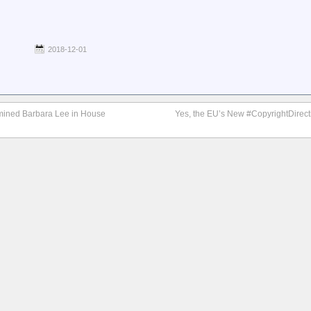
2018-12-01
rmined Barbara Lee in House
Yes, the EU’s New #CopyrightDirecti