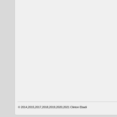
© 2014,2015,2017,2018,2019,2020,2021
Clinton Ebadi