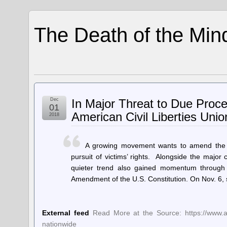
The Death of the Min
Dec
In Major Threat to Due Proc
01
American Civil Liberties Unio
2018
A growing movement wants to amend the US
pursuit of victims’ rights. Alongside the major 
quieter trend also gained momentum through t
Amendment of the U.S. Constitution. On Nov. 6, s
External feed
Read More at the Source: https://www.ac
nationwide