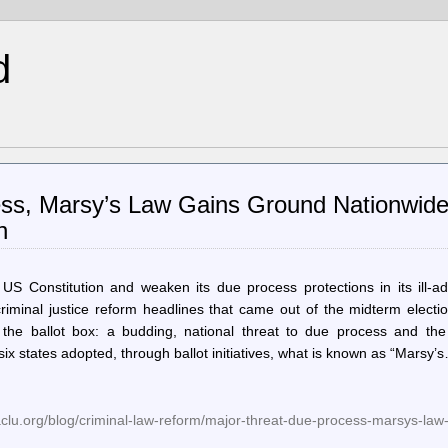
d
ess, Marsy’s Law Gains Ground Nationwid
n
 Constitution and weaken its due process protections in its ill-ad
criminal justice reform headlines that came out of the midterm electi
he ballot box: a budding, national threat to due process and the 
ix states adopted, through ballot initiatives, what is known as “Marsy’
lu.org/blog/criminal-law-reform/major-threat-due-process-marsys-law