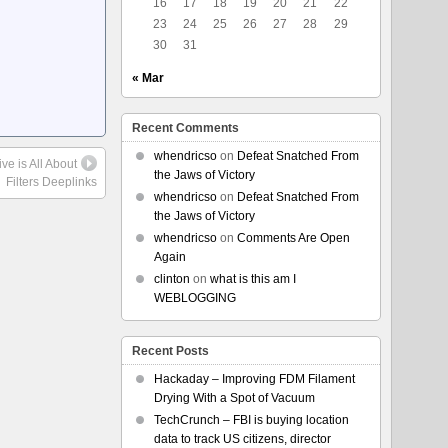
16
17
18
19
20
21
22
23
24
25
26
27
28
29
30
31
« Mar
Recent Comments
whendricso
on
Defeat Snatched From
ve is All About
the Jaws of Victory
Filters Deeplinks
whendricso
on
Defeat Snatched From
the Jaws of Victory
whendricso
on
Comments Are Open
Again
clinton
on
what is this am I
WEBLOGGING
Recent Posts
Hackaday – Improving FDM Filament
Drying With a Spot of Vacuum
TechCrunch – FBI is buying location
data to track US citizens, director