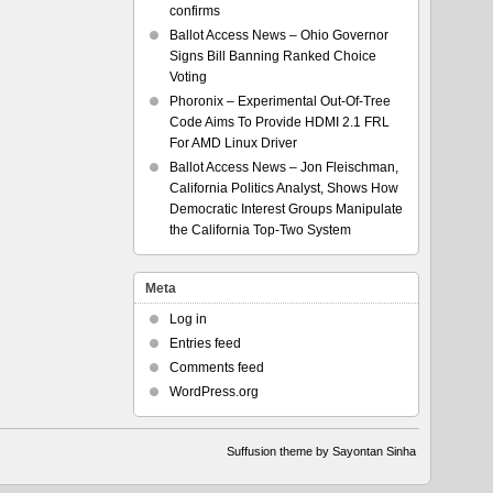
confirms
Ballot Access News – Ohio Governor
Signs Bill Banning Ranked Choice
Voting
Phoronix – Experimental Out-Of-Tree
Code Aims To Provide HDMI 2.1 FRL
For AMD Linux Driver
Ballot Access News – Jon Fleischman,
California Politics Analyst, Shows How
Democratic Interest Groups Manipulate
the California Top-Two System
Meta
Log in
Entries feed
Comments feed
WordPress.org
Suffusion theme by Sayontan Sinha