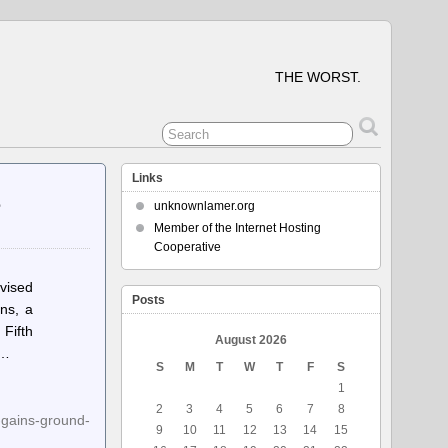
THE WORST.
Links
e
unknownlamer.org
Member of the Internet Hosting
Cooperative
vised
Posts
ons, a
Fifth
August 2026
s…
S
M
T
W
T
F
S
1
2
3
4
5
6
7
8
-gains-ground-
9
10
11
12
13
14
15