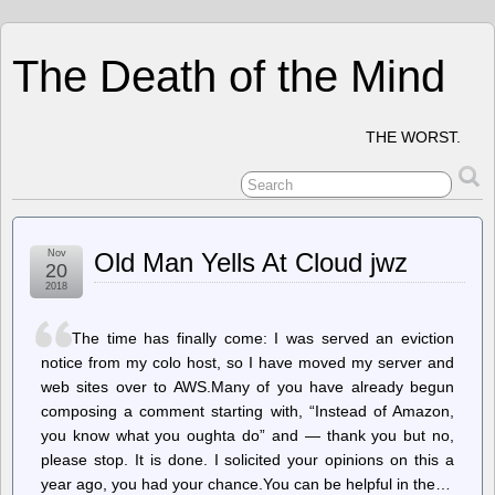
The Death of the Mind
THE WORST.
Nov
Old Man Yells At Cloud jwz
20
2018
The time has finally come: I was served an eviction
notice from my colo host, so I have moved my server and
web sites over to AWS.Many of you have already begun
composing a comment starting with, “Instead of Amazon,
you know what you oughta do” and — thank you but no,
please stop. It is done. I solicited your opinions on this a
year ago, you had your chance.You can be helpful in the…