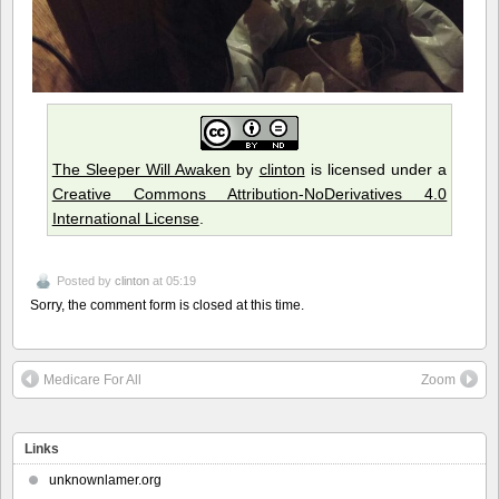
The Sleeper Will Awaken
by
clinton
is licensed under a
Creative Commons Attribution-NoDerivatives 4.0
International License
.
Posted by
clinton
at 05:19
Sorry, the comment form is closed at this time.
Medicare For All
Zoom
Links
unknownlamer.org