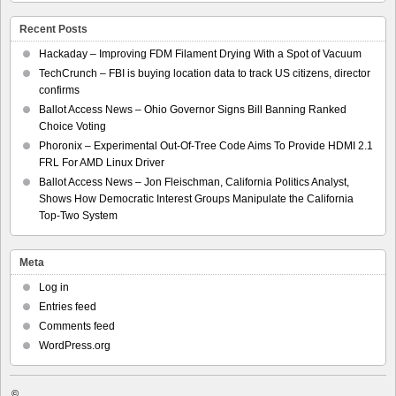
Recent Posts
Hackaday – Improving FDM Filament Drying With a Spot of Vacuum
TechCrunch – FBI is buying location data to track US citizens, director
confirms
Ballot Access News – Ohio Governor Signs Bill Banning Ranked
Choice Voting
Phoronix – Experimental Out-Of-Tree Code Aims To Provide HDMI 2.1
FRL For AMD Linux Driver
Ballot Access News – Jon Fleischman, California Politics Analyst,
Shows How Democratic Interest Groups Manipulate the California
Top-Two System
Meta
Log in
Entries feed
Comments feed
WordPress.org
©