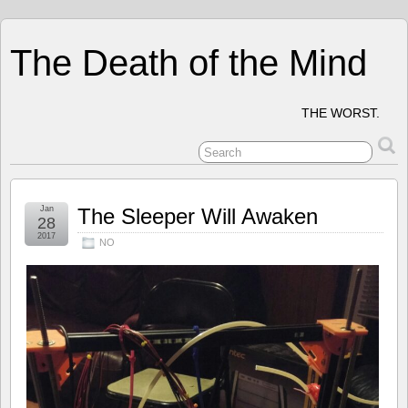
The Death of the Mind
THE WORST.
Jan
The Sleeper Will Awaken
28
2017
NO