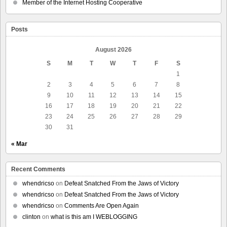
Member of the Internet Hosting Cooperative
Posts
August 2026
S
M
T
W
T
F
S
1
2
3
4
5
6
7
8
9
10
11
12
13
14
15
16
17
18
19
20
21
22
23
24
25
26
27
28
29
30
31
« Mar
Recent Comments
whendricso
on
Defeat Snatched From the Jaws of Victory
whendricso
on
Defeat Snatched From the Jaws of Victory
whendricso
on
Comments Are Open Again
clinton
on
what is this am I WEBLOGGING