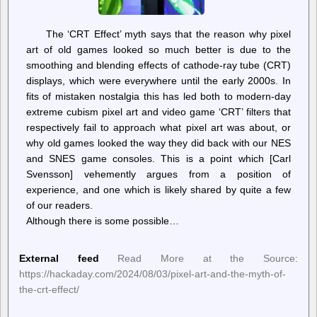
The ‘CRT Effect’ myth says that the reason why pixel
art of old games looked so much better is due to the
smoothing and blending effects of cathode-ray tube (CRT)
displays, which were everywhere until the early 2000s. In
fits of mistaken nostalgia this has led both to modern-day
extreme cubism pixel art and video game ‘CRT’ filters that
respectively fail to approach what pixel art was about, or
why old games looked the way they did back with our NES
and SNES game consoles. This is a point which [Carl
Svensson] vehemently argues from a position of
experience, and one which is likely shared by quite a few
of our readers.
Although there is some possible…
External feed
Read More at the Source:
https://hackaday.com/2024/08/03/pixel-art-and-the-myth-of-
the-crt-effect/