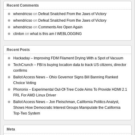
Recent Comments
whendricso
on
Defeat Snatched From the Jaws of Victory
whendricso
on
Defeat Snatched From the Jaws of Victory
whendricso
on
Comments Are Open Again
clinton
on
what is this am I WEBLOGGING
Recent Posts
Hackaday – Improving FDM Filament Drying With a Spot of Vacuum
TechCrunch – FBI is buying location data to track US citizens, director
confirms
Ballot Access News – Ohio Governor Signs Bill Banning Ranked
Choice Voting
Phoronix – Experimental Out-Of-Tree Code Aims To Provide HDMI 2.1
FRL For AMD Linux Driver
Ballot Access News – Jon Fleischman, California Politics Analyst,
Shows How Democratic Interest Groups Manipulate the California
Top-Two System
Meta