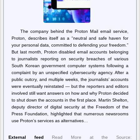
The company behind the Proton Mail email service,
Proton, describes itself as a “neutral and safe haven for
your personal data, committed to defending your freedom.”
But last month, Proton disabled email accounts belonging
to journalists reporting on security breaches of various
South Korean government computer systems following a
complaint by an unspecified cybersecurity agency. After a
public outcry, and multiple weeks, the journalists’ accounts
were eventually reinstated — but the reporters and editors
involved still want answers on how and why Proton decided
to shut down the accounts in the first place. Martin Shelton,
deputy director of digital security at the Freedom of the
Press Foundation, highlighted that numerous newsrooms
use Proton’s services as alternatives…
External feed
Read More at the Source: