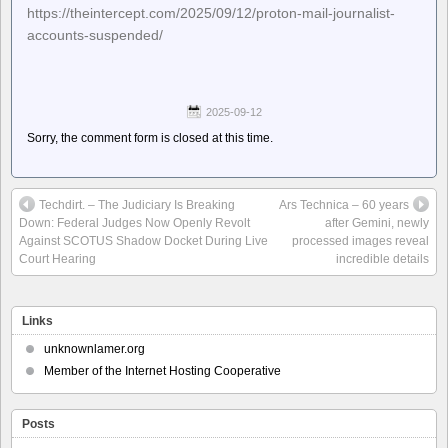
https://theintercept.com/2025/09/12/proton-mail-journalist-
accounts-suspended/
2025-09-12
Sorry, the comment form is closed at this time.
Techdirt. – The Judiciary Is Breaking
Ars Technica – 60 years
Down: Federal Judges Now Openly Revolt
after Gemini, newly
Against SCOTUS Shadow Docket During Live
processed images reveal
Court Hearing
incredible details
Links
unknownlamer.org
Member of the Internet Hosting Cooperative
Posts