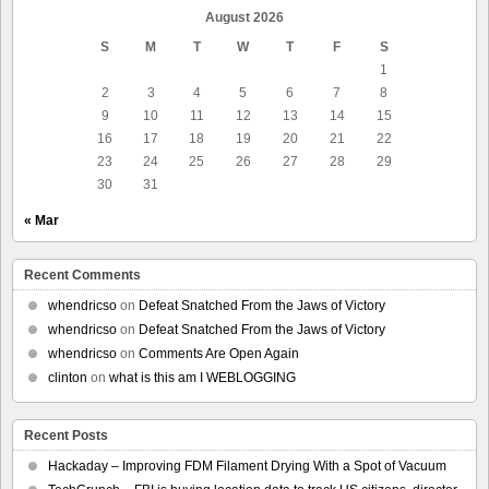
August 2026
S
M
T
W
T
F
S
1
2
3
4
5
6
7
8
9
10
11
12
13
14
15
16
17
18
19
20
21
22
23
24
25
26
27
28
29
30
31
« Mar
Recent Comments
whendricso
on
Defeat Snatched From the Jaws of Victory
whendricso
on
Defeat Snatched From the Jaws of Victory
whendricso
on
Comments Are Open Again
clinton
on
what is this am I WEBLOGGING
Recent Posts
Hackaday – Improving FDM Filament Drying With a Spot of Vacuum