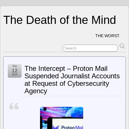
The Death of the Mind
THE WORST.
Sep
The Intercept – Proton Mail
12
Suspended Journalist Accounts
2025
at Request of Cybersecurity
Agency