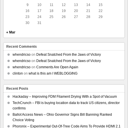
9
10
11
12
13
14
15
16
17
18
19
20
21
22
23
24
25
26
27
28
29
30
31
« Mar
Recent Comments
whendricso
on
Defeat Snatched From the Jaws of Victory
whendricso
on
Defeat Snatched From the Jaws of Victory
whendricso
on
Comments Are Open Again
clinton
on
what is this am I WEBLOGGING
Recent Posts
Hackaday – Improving FDM Filament Drying With a Spot of Vacuum
TechCrunch – FBI is buying location data to track US citizens, director
confirms
Ballot Access News – Ohio Governor Signs Bill Banning Ranked
Choice Voting
Phoronix – Experimental Out-Of-Tree Code Aims To Provide HDMI 2.1