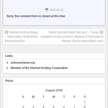
2025-04-18
Sorry, the comment form is closed at this time.
Internet Archive Blogs
World Socialist Web Site (en) – Trump
– Take Action: Defend the
tramples on due process, Appeals Court rules in
Internet Archive
Abrego Garcia deportation case
Links
unknownlamer.org
Member of the Internet Hosting Cooperative
Posts
August 2026
S
M
T
W
T
F
S
1
2
3
4
5
6
7
8