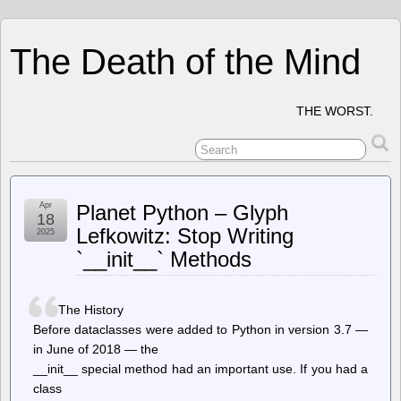
The Death of the Mind
THE WORST.
Apr
Planet Python – Glyph
18
Lefkowitz: Stop Writing
2025
`__init__` Methods
The History
Before dataclasses were added to Python in version 3.7 —
in June of 2018 — the
__init__ special method had an important use. If you had a
class