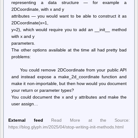
representing a data structure — for example a
2DCoordinate, with x and y
attributes — you would want to be able to construct it as
2DCoordinate(x=1,
y=2), which would require you to add an __init__ method
with x and y
parameters.
The other options available at the time all had pretty bad
problems:
You could remove 2DCoordinate from your public API
and instead expose a make_2d_coordinate function and
make it non-importable, but then how would you document
your return or parameter types?
You could document the x and y attributes and make the
user assign…
External feed
Read More at the Source:
https://blog.glyph.im/2025/04/stop-writing-init-methods.html