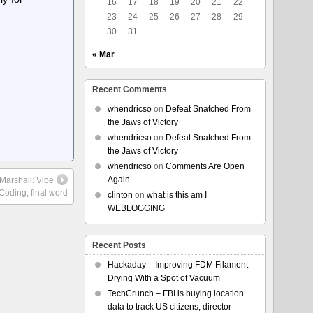
16
17
18
19
20
21
22
23
24
25
26
27
28
29
30
31
« Mar
Recent Comments
whendricso
on
Defeat Snatched From
the Jaws of Victory
whendricso
on
Defeat Snatched From
the Jaws of Victory
whendricso
on
Comments Are Open
Again
 Marshall: Vibe
Coding, final word
clinton
on
what is this am I
WEBLOGGING
Recent Posts
Hackaday – Improving FDM Filament
Drying With a Spot of Vacuum
TechCrunch – FBI is buying location
data to track US citizens, director