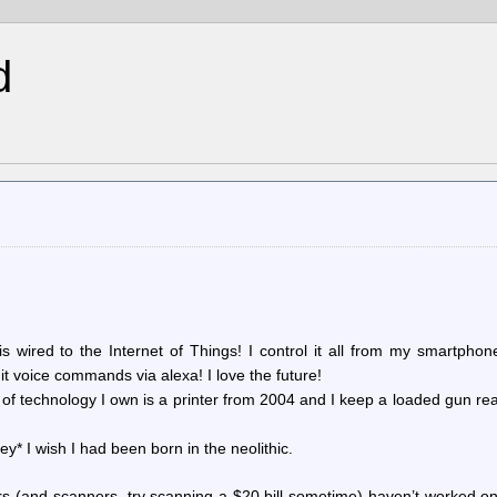
d
s wired to the Internet of Things! I control it all from my smartpho
it voice commands via alexa! I love the future!
f technology I own is a printer from 2004 and I keep a loaded gun re
y* I wish I had been born in the neolithic.
nters (and scanners, try scanning a $20 bill sometime) haven’t worked on