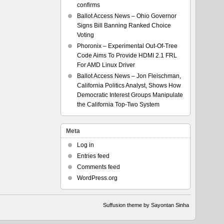
confirms
Ballot Access News – Ohio Governor
Signs Bill Banning Ranked Choice
Voting
Phoronix – Experimental Out-Of-Tree
Code Aims To Provide HDMI 2.1 FRL
For AMD Linux Driver
Ballot Access News – Jon Fleischman,
California Politics Analyst, Shows How
Democratic Interest Groups Manipulate
the California Top-Two System
Meta
Log in
Entries feed
Comments feed
WordPress.org
Suffusion theme by Sayontan Sinha