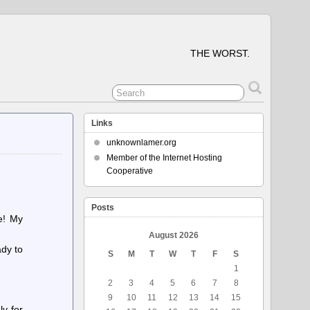
THE WORST.
Links
unknownlamer.org
Member of the Internet Hosting
Cooperative
Posts
ne! My
August 2026
ady to
S
M
T
W
T
F
S
1
2
3
4
5
6
7
8
9
10
11
12
13
14
15
ly for