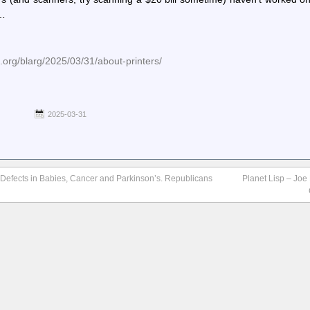
e…
e.org/blarg/2025/03/31/about-printers/
2025-03-31
t Defects in Babies, Cancer and Parkinson’s. Republicans
Planet Lisp – Joe