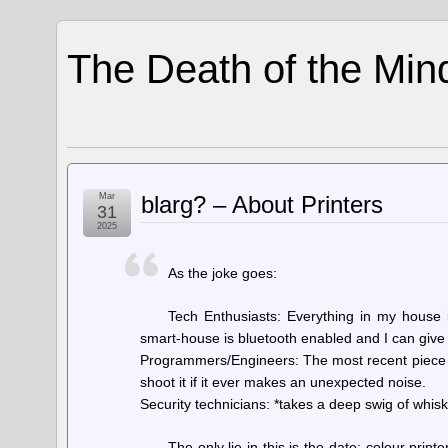
The Death of the Min
Mar
blarg? – About Printers
31
2025
As the joke goes:
Tech Enthusiasts: Everything in my house i
smart-house is bluetooth enabled and I can give 
Programmers/Engineers: The most recent piece o
shoot it if it ever makes an unexpected noise.
Security technicians: *takes a deep swig of whiske
The only lie in this is the date; colour pri