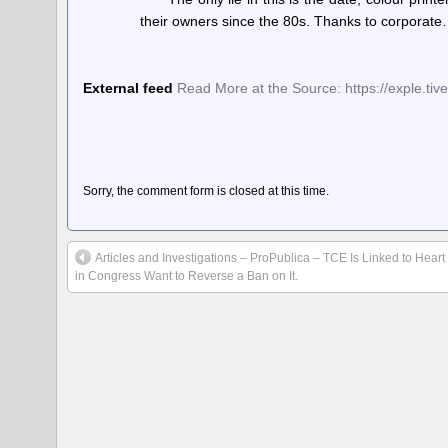
their owners since the 80s. Thanks to corporat
External feed
Read More at the Source: https://exple.tiv
Sorry, the comment form is closed at this time.
Articles and Investigations – ProPublica – TCE Is Linked to Hear
in Congress Want to Reverse a Ban on It.