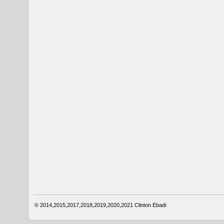
© 2014,2015,2017,2018,2019,2020,2021
Clinton Ebadi