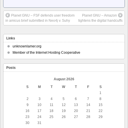
Planet GNU – FSF defends user freedom
Planet GNU – Amazon
in amicus brief submitted in Neo4j v. Suhy
tightens the digital handcuffs
Links
unknownlamer.org
Member of the Internet Hosting Cooperative
Posts
August 2026
S
M
T
W
T
F
S
1
2
3
4
5
6
7
8
9
10
11
12
13
14
15
16
17
18
19
20
21
22
23
24
25
26
27
28
29
30
31