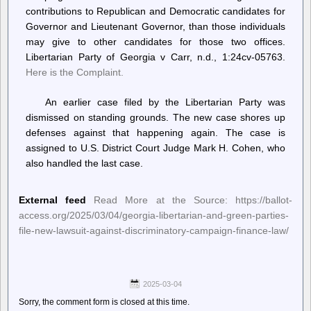
contributions to Republican and Democratic candidates for
Governor and Lieutenant Governor, than those individuals
may give to other candidates for those two offices.
Libertarian Party of Georgia v Carr, n.d., 1:24cv-05763.
Here is the Complaint.
An earlier case filed by the Libertarian Party was
dismissed on standing grounds. The new case shores up
defenses against that happening again. The case is
assigned to U.S. District Court Judge Mark H. Cohen, who
also handled the last case.
External feed
Read More at the Source: https://ballot-
access.org/2025/03/04/georgia-libertarian-and-green-parties-
file-new-lawsuit-against-discriminatory-campaign-finance-law/
2025-03-04
Sorry, the comment form is closed at this time.