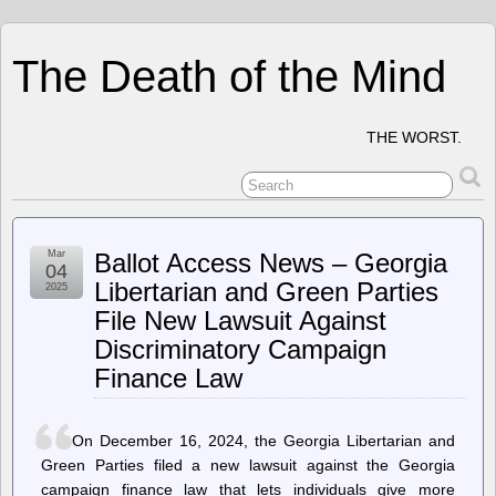
The Death of the Mind
THE WORST.
Mar
Ballot Access News – Georgia
04
Libertarian and Green Parties
2025
File New Lawsuit Against
Discriminatory Campaign
Finance Law
On December 16, 2024, the Georgia Libertarian and
Green Parties filed a new lawsuit against the Georgia
campaign finance law that lets individuals give more