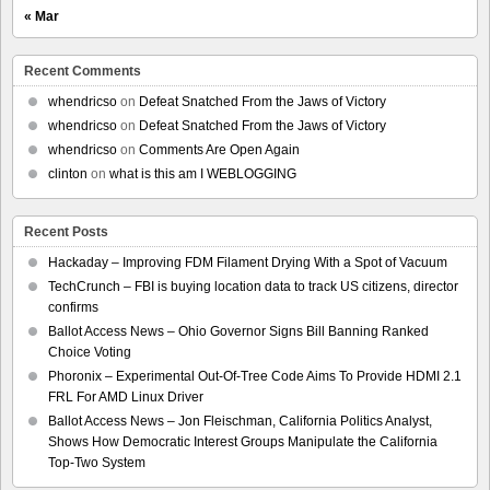
« Mar
Recent Comments
whendricso
on
Defeat Snatched From the Jaws of Victory
whendricso
on
Defeat Snatched From the Jaws of Victory
whendricso
on
Comments Are Open Again
clinton
on
what is this am I WEBLOGGING
Recent Posts
Hackaday – Improving FDM Filament Drying With a Spot of Vacuum
TechCrunch – FBI is buying location data to track US citizens, director
confirms
Ballot Access News – Ohio Governor Signs Bill Banning Ranked
Choice Voting
Phoronix – Experimental Out-Of-Tree Code Aims To Provide HDMI 2.1
FRL For AMD Linux Driver
Ballot Access News – Jon Fleischman, California Politics Analyst,
Shows How Democratic Interest Groups Manipulate the California
Top-Two System