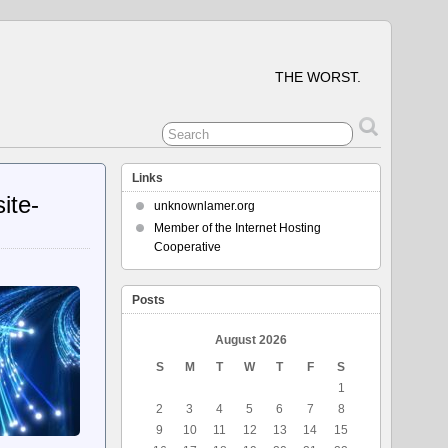
THE WORST.
Links
ite-
unknownlamer.org
Member of the Internet Hosting
Cooperative
Posts
August 2026
S
M
T
W
T
F
S
1
2
3
4
5
6
7
8
9
10
11
12
13
14
15