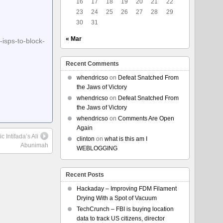
16
17
18
19
20
21
22
23
24
25
26
27
28
29
30
31
« Mar
-isps-to-block-
Recent Comments
whendricso
on
Defeat Snatched From
the Jaws of Victory
whendricso
on
Defeat Snatched From
the Jaws of Victory
whendricso
on
Comments Are Open
Again
 Intifada’s Ali
clinton
on
what is this am I
Abunimah
WEBLOGGING
Recent Posts
Hackaday – Improving FDM Filament
Drying With a Spot of Vacuum
TechCrunch – FBI is buying location
data to track US citizens, director