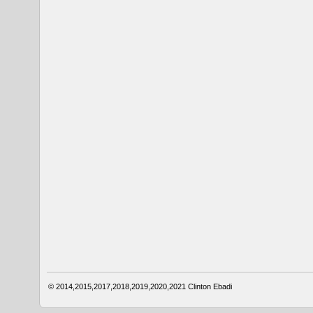
© 2014,2015,2017,2018,2019,2020,2021
Clinton Ebadi