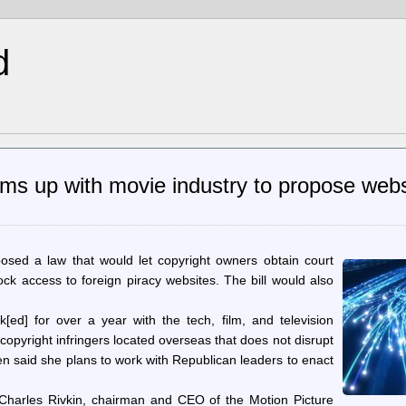
d
ms up with movie industry to propose webs
osed a law that would let copyright owners obtain court
lock access to foreign piracy websites. The bill would also
[ed] for over a year with the tech, film, and television
copyright infringers located overseas that does not disrupt
gren said she plans to work with Republican leaders to enact
 Charles Rivkin, chairman and CEO of the Motion Picture