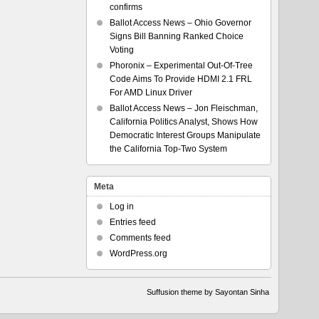
confirms
Ballot Access News – Ohio Governor
Signs Bill Banning Ranked Choice
Voting
Phoronix – Experimental Out-Of-Tree
Code Aims To Provide HDMI 2.1 FRL
For AMD Linux Driver
Ballot Access News – Jon Fleischman,
California Politics Analyst, Shows How
Democratic Interest Groups Manipulate
the California Top-Two System
Meta
Log in
Entries feed
Comments feed
WordPress.org
Suffusion theme by Sayontan Sinha