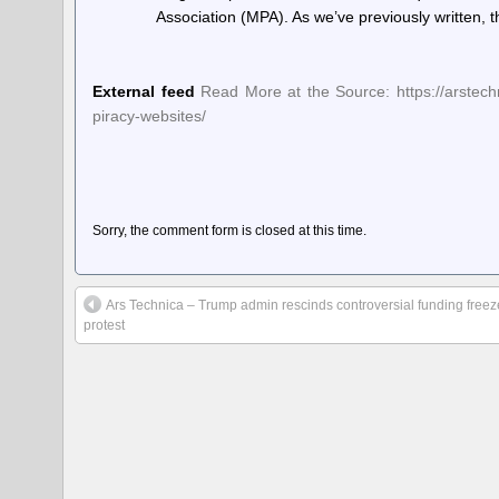
Association (MPA). As we’ve previously written,
External feed
Read More at the Source: https://arstechn
piracy-websites/
Sorry, the comment form is closed at this time.
Ars Technica – Trump admin rescinds controversial funding freeze
protest