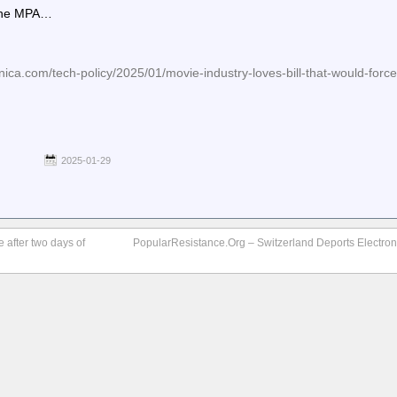
 the MPA…
ica.com/tech-policy/2025/01/movie-industry-loves-bill-that-would-force
2025-01-29
 after two days of
PopularResistance.Org – Switzerland Deports Electronic