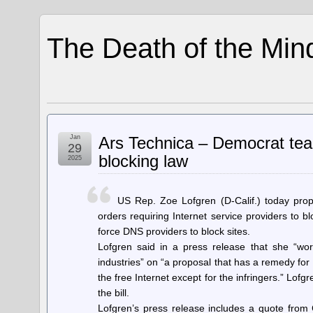
The Death of the Min
Jan
Ars Technica – Democrat tea
29
blocking law
2025
US Rep. Zoe Lofgren (D-Calif.) today prop
orders requiring Internet service providers to b
force DNS providers to block sites.
Lofgren said in a press release that she “work
industries” on “a proposal that has a remedy for 
the free Internet except for the infringers.” Lof
the bill.
Lofgren’s press release includes a quote from