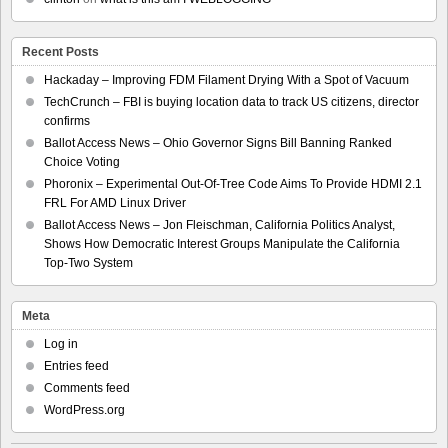
Recent Posts
Hackaday – Improving FDM Filament Drying With a Spot of Vacuum
TechCrunch – FBI is buying location data to track US citizens, director
confirms
Ballot Access News – Ohio Governor Signs Bill Banning Ranked
Choice Voting
Phoronix – Experimental Out-Of-Tree Code Aims To Provide HDMI 2.1
FRL For AMD Linux Driver
Ballot Access News – Jon Fleischman, California Politics Analyst,
Shows How Democratic Interest Groups Manipulate the California
Top-Two System
Meta
Log in
Entries feed
Comments feed
WordPress.org