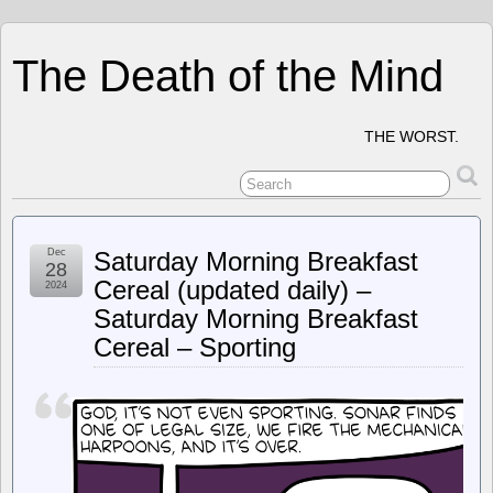
The Death of the Mind
THE WORST.
Dec
Saturday Morning Breakfast
28
Cereal (updated daily) –
2024
Saturday Morning Breakfast
Cereal – Sporting