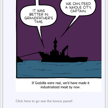
Click here to go see the bonus panel!