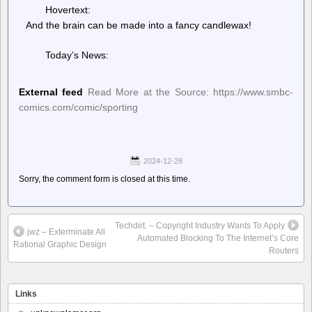
Hovertext:
And the brain can be made into a fancy candlewax!
Today’s News:
External feed
Read More at the Source: https://www.smbc-
comics.com/comic/sporting
2024-12-28
Sorry, the comment form is closed at this time.
Techdirt. – Copyright Industry Wants To Apply
jwz – Exterminate All
Automated Blocking To The Internet’s Core
Rational Graphic Design
Routers
Links