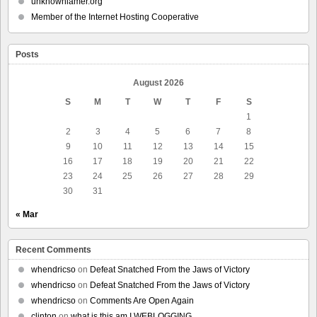
unknownlamer.org
Member of the Internet Hosting Cooperative
Posts
August 2026
S
M
T
W
T
F
S
1
2
3
4
5
6
7
8
9
10
11
12
13
14
15
16
17
18
19
20
21
22
23
24
25
26
27
28
29
30
31
« Mar
Recent Comments
whendricso
on
Defeat Snatched From the Jaws of Victory
whendricso
on
Defeat Snatched From the Jaws of Victory
whendricso
on
Comments Are Open Again
clinton
on
what is this am I WEBLOGGING