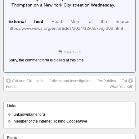
Thompson on a New York City street on Wednesday.
External feed
Read More at the Source:
https://www.wsws.org/en/articles/2024/12/09/xvdj-d09.html
2024-12-09
Sorry, the comment form is closed at this time.
Cat and Girl – In the
Articles and Investigations – ProPublica – “Eat
Forest
What You Kill”
Links
unknownlamer.org
Member of the Internet Hosting Cooperative
Posts