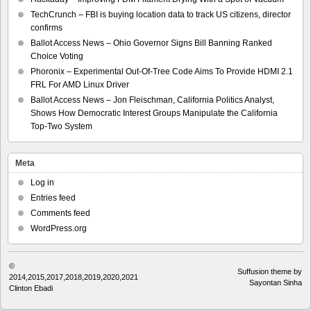
TechCrunch – FBI is buying location data to track US citizens, director
confirms
Ballot Access News – Ohio Governor Signs Bill Banning Ranked
Choice Voting
Phoronix – Experimental Out-Of-Tree Code Aims To Provide HDMI 2.1
FRL For AMD Linux Driver
Ballot Access News – Jon Fleischman, California Politics Analyst,
Shows How Democratic Interest Groups Manipulate the California
Top-Two System
Meta
Log in
Entries feed
Comments feed
WordPress.org
©
Suffusion theme by
2014,2015,2017,2018,2019,2020,2021
Sayontan Sinha
Clinton Ebadi