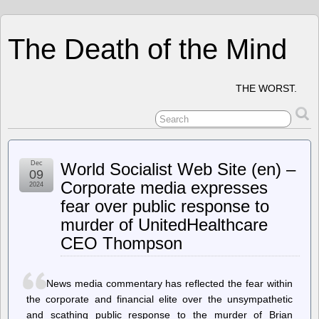
The Death of the Mind
THE WORST.
Dec
World Socialist Web Site (en) –
09
Corporate media expresses
2024
fear over public response to
murder of UnitedHealthcare
CEO Thompson
News media commentary has reflected the fear within
the corporate and financial elite over the unsympathetic
and scathing public response to the murder of Brian