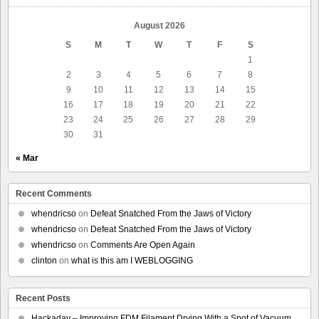
August 2026
S
M
T
W
T
F
S
1
2
3
4
5
6
7
8
9
10
11
12
13
14
15
16
17
18
19
20
21
22
23
24
25
26
27
28
29
30
31
« Mar
Recent Comments
whendricso
on
Defeat Snatched From the Jaws of Victory
whendricso
on
Defeat Snatched From the Jaws of Victory
whendricso
on
Comments Are Open Again
clinton
on
what is this am I WEBLOGGING
Recent Posts
Hackaday – Improving FDM Filament Drying With a Spot of Vacuum