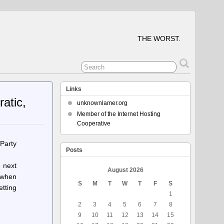
THE WORST.
Links
atic,
unknownlamer.org
Member of the Internet Hosting
Cooperative
 Party
Posts
e next
August 2026
t when
S
M
T
W
T
F
S
etting
1
2
3
4
5
6
7
8
9
10
11
12
13
14
15