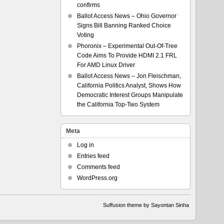
confirms
Ballot Access News – Ohio Governor
Signs Bill Banning Ranked Choice
Voting
Phoronix – Experimental Out-Of-Tree
Code Aims To Provide HDMI 2.1 FRL
For AMD Linux Driver
Ballot Access News – Jon Fleischman,
California Politics Analyst, Shows How
Democratic Interest Groups Manipulate
the California Top-Two System
Meta
Log in
Entries feed
Comments feed
WordPress.org
Suffusion theme by Sayontan Sinha