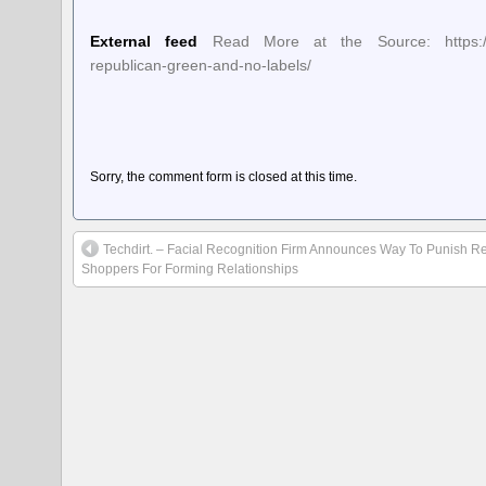
External feed
Read More at the Source: https://ball
republican-green-and-no-labels/
Sorry, the comment form is closed at this time.
Techdirt. – Facial Recognition Firm Announces Way To Punish Re
Shoppers For Forming Relationships