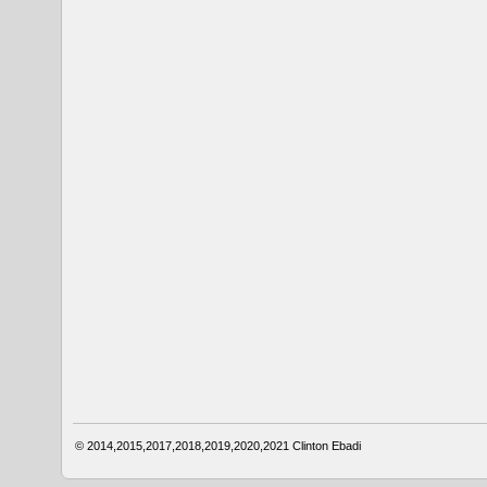
© 2014,2015,2017,2018,2019,2020,2021
Clinton Ebadi