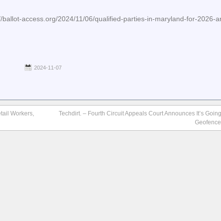
ot-access.org/2024/11/06/qualified-parties-in-maryland-for-2026-a
2024-11-07
tail Workers,
Techdirt. – Fourth Circuit Appeals Court Announces It’s Going
Geofence