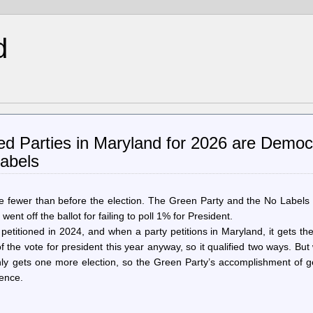
d
ed Parties in Maryland for 2026 are Democr
abels
ne fewer than before the election. The Green Party and the No Labels
went off the ballot for failing to poll 1% for President.
titioned in 2024, and when a party petitions in Maryland, it gets th
 the vote for president this year anyway, so it qualified two ways. Bu
only gets one more election, so the Green Party’s accomplishment of g
rence.