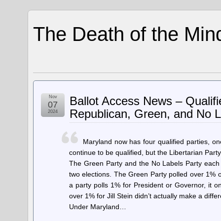
The Death of the Min
Nov
Ballot Access News – Qualifi
07
Republican, Green, and No L
2024
Maryland now has four qualified parties, o
continue to be qualified, but the Libertarian Party 
The Green Party and the No Labels Party each pe
two elections. The Green Party polled over 1% of
a party polls 1% for President or Governor, it 
over 1% for Jill Stein didn’t actually make a diffe
Under Maryland…