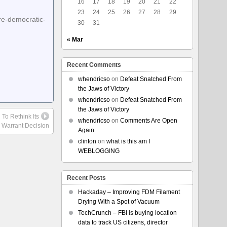
16
17
18
19
20
21
22
23
24
25
26
27
28
29
re-democratic-
30
31
« Mar
Recent Comments
whendricso
on
Defeat Snatched From
the Jaws of Victory
whendricso
on
Defeat Snatched From
the Jaws of Victory
 To Rethink Its
whendricso
on
Comments Are Open
 Warrant Decision
Again
clinton
on
what is this am I
WEBLOGGING
Recent Posts
Hackaday – Improving FDM Filament
Drying With a Spot of Vacuum
TechCrunch – FBI is buying location
data to track US citizens, director