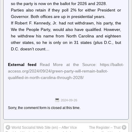
so the party is now on the ballot for 2026 and 2028.
Parties also retain if they poll 2% for either President or
Governor. Both offices are up in presidential years.
If Robert F. Kennedy, Jr. had not withdrawn, his party, the
We the People Party, would also have qualified. However,
he withdrew his name from North Carolina and eighteen
other states, so he is only on in 31 states (plus D.C., but
D.C. doesn’t count…
External feed
Read More at the Source: https://ballot-
access.org/2024/09/24/green-party-will-remain-ballot-
qualified-in-north-carolina-through-2028/
2024-09-26
Sorry, the comment form is closed at this time.
World Socialist Web Site (en) – After Vice
The Register – That