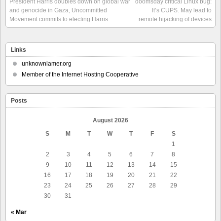
President Harris doubles down on global war
doomsday critical Linux bug:
and genocide in Gaza, Uncommitted
It’s CUPS. May lead to
Movement commits to electing Harris
remote hijacking of devices
Links
unknownlamer.org
Member of the Internet Hosting Cooperative
Posts
August 2026
S
M
T
W
T
F
S
1
2
3
4
5
6
7
8
9
10
11
12
13
14
15
16
17
18
19
20
21
22
23
24
25
26
27
28
29
30
31
« Mar