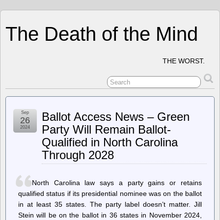
The Death of the Mind
THE WORST.
Sep
Ballot Access News – Green
26
Party Will Remain Ballot-
2024
Qualified in North Carolina
Through 2028
North Carolina law says a party gains or retains
qualified status if its presidential nominee was on the ballot
in at least 35 states. The party label doesn’t matter. Jill
Stein will be on the ballot in 36 states in November 2024,