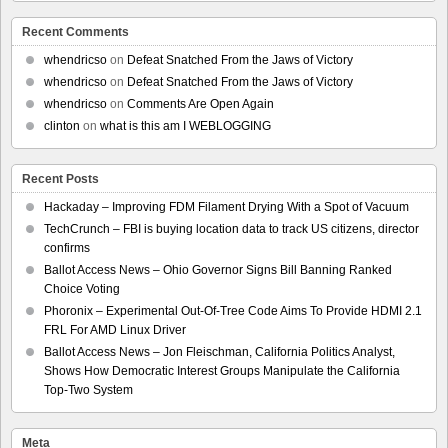
Recent Comments
whendricso
on
Defeat Snatched From the Jaws of Victory
whendricso
on
Defeat Snatched From the Jaws of Victory
whendricso
on
Comments Are Open Again
clinton
on
what is this am I WEBLOGGING
Recent Posts
Hackaday – Improving FDM Filament Drying With a Spot of Vacuum
TechCrunch – FBI is buying location data to track US citizens, director
confirms
Ballot Access News – Ohio Governor Signs Bill Banning Ranked
Choice Voting
Phoronix – Experimental Out-Of-Tree Code Aims To Provide HDMI 2.1
FRL For AMD Linux Driver
Ballot Access News – Jon Fleischman, California Politics Analyst,
Shows How Democratic Interest Groups Manipulate the California
Top-Two System
Meta