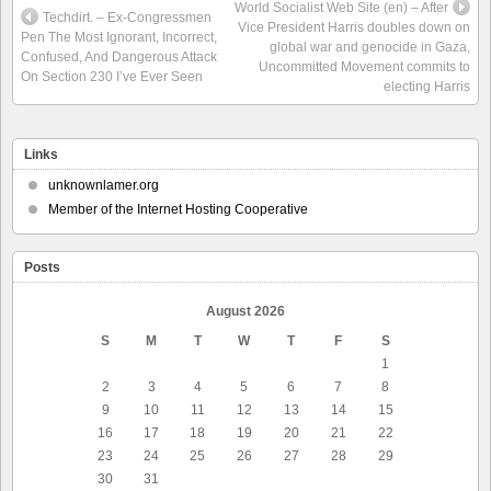
World Socialist Web Site (en) – After
Techdirt. – Ex-Congressmen
Vice President Harris doubles down on
Pen The Most Ignorant, Incorrect,
global war and genocide in Gaza,
Confused, And Dangerous Attack
Uncommitted Movement commits to
On Section 230 I’ve Ever Seen
electing Harris
Links
unknownlamer.org
Member of the Internet Hosting Cooperative
Posts
August 2026
S
M
T
W
T
F
S
1
2
3
4
5
6
7
8
9
10
11
12
13
14
15
16
17
18
19
20
21
22
23
24
25
26
27
28
29
30
31