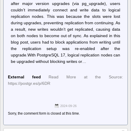
after major version upgrades (via pg_upgrade), users
couldn’t immediately connect and write data to logical
replication nodes. This was because the slots were lost
during upgrades, preventing replication from continuing. As
a result, new writes wouldn’t get replicated, causing data
on both nodes to become out of sync. As explained in this
blog post, users had to block applications from writing until
the replication setup was re-enabled after the
upgrade.With PostgreSQL 17, logical replication nodes can
be upgraded without blocking writes or…
External feed
Read More at the Source:
https://postgr.es/p/6DR
2024-09-26
Sorry, the comment form is closed at this time.