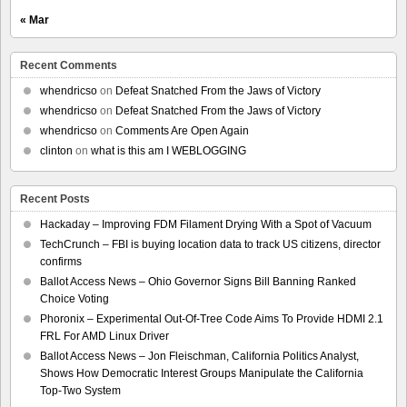
« Mar
Recent Comments
whendricso
on
Defeat Snatched From the Jaws of Victory
whendricso
on
Defeat Snatched From the Jaws of Victory
whendricso
on
Comments Are Open Again
clinton
on
what is this am I WEBLOGGING
Recent Posts
Hackaday – Improving FDM Filament Drying With a Spot of Vacuum
TechCrunch – FBI is buying location data to track US citizens, director
confirms
Ballot Access News – Ohio Governor Signs Bill Banning Ranked
Choice Voting
Phoronix – Experimental Out-Of-Tree Code Aims To Provide HDMI 2.1
FRL For AMD Linux Driver
Ballot Access News – Jon Fleischman, California Politics Analyst,
Shows How Democratic Interest Groups Manipulate the California
Top-Two System