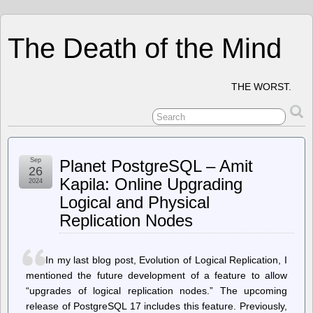
The Death of the Mind
THE WORST.
Sep
Planet PostgreSQL – Amit
26
Kapila: Online Upgrading
2024
Logical and Physical
Replication Nodes
In my last blog post, Evolution of Logical Replication, I
mentioned the future development of a feature to allow
“upgrades of logical replication nodes.” The upcoming
release of PostgreSQL 17 includes this feature. Previously,