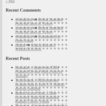
« Mar
Recent Comments
whendricso
on
Defeat Snatched
From the Jaws of Victory
whendricso
on
Defeat Snatched
From the Jaws of Victory
whendricso
on
Comments Are
Open Again
clinton
on
what is this am I
WEBLOGGING
Recent Posts
Hackaday – Improving FDM
Filament Drying With a Spot of
Vacuum
TechCrunch – FBI is buying
location data to track US citizens,
director confirms
Ballot Access News – Ohio
Governor Signs Bill Banning
Ranked Choice Voting
Phoronix – Experimental Out-Of-