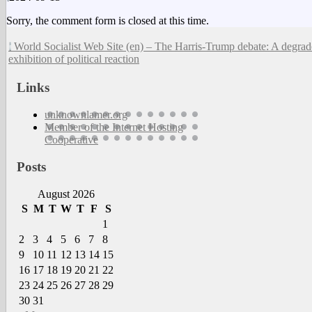
Sorry, the comment form is closed at this time.
World Socialist Web Site (en) – The Harris-Trump debate: A degra
exhibition of political reaction
Links
unknownlamer.org
Member of the Internet Hosting
Cooperative
Posts
August 2026
S
M
T
W
T
F
S
1
2
3
4
5
6
7
8
9
10
11
12
13
14
15
16
17
18
19
20
21
22
23
24
25
26
27
28
29
30
31