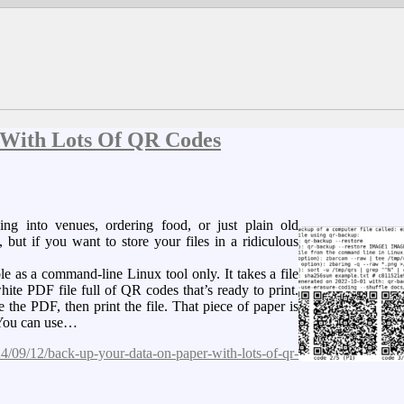
 With Lots Of QR Codes
g into venues, ordering food, or just plain old
, but if you want to store your files in a ridiculous
 as a command-line Linux tool only. It takes a file
ite PDF file full of QR codes that’s ready to print.
the PDF, then print the file. That piece of paper is
 You can use…
/09/12/back-up-your-data-on-paper-with-lots-of-qr-