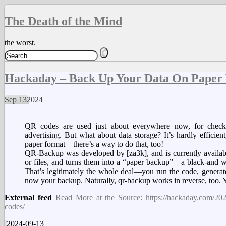
The Death of the Mind
the worst.
Hackaday – Back Up Your Data On Paper
Sep
13
2024
QR codes are used just about everywhere now, for checkin
advertising. But what about data storage? It’s hardly efficient
paper format—there’s a way to do that, too!
QR-Backup was developed by [za3k], and is currently available
or files, and turns them into a “paper backup”—a black-and wh
That’s legitimately the whole deal—you run the code, generate 
now your backup. Naturally, qr-backup works in reverse, too.
External feed
Read More at the Source: https://hackaday.com/2024
codes/
2024-09-13