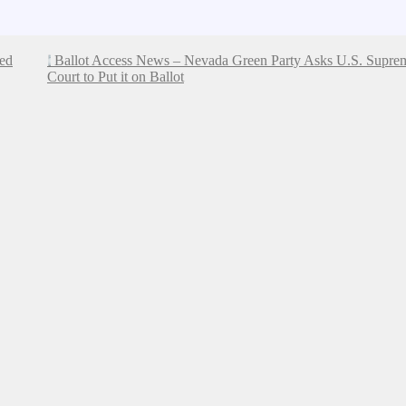
ded
Ballot Access News – Nevada Green Party Asks U.S. Supre
Court to Put it on Ballot