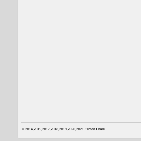
© 2014,2015,2017,2018,2019,2020,2021
Clinton Ebadi