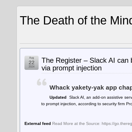
The Death of the Min
Aug
The Register – Slack AI can b
22
via prompt injection
2024
Whack yakety-yak app chaps
Updated
Slack AI, an add-on assistive serv
to prompt injection, according to security firm 
External feed
Read More at the Source: https://go.there