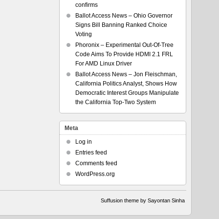
confirms
Ballot Access News – Ohio Governor
Signs Bill Banning Ranked Choice
Voting
Phoronix – Experimental Out-Of-Tree
Code Aims To Provide HDMI 2.1 FRL
For AMD Linux Driver
Ballot Access News – Jon Fleischman,
California Politics Analyst, Shows How
Democratic Interest Groups Manipulate
the California Top-Two System
Meta
Log in
Entries feed
Comments feed
WordPress.org
Suffusion theme by Sayontan Sinha