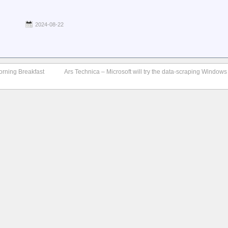
2024-08-22
orning Breakfast
Ars Technica – Microsoft will try the data-scraping Windows