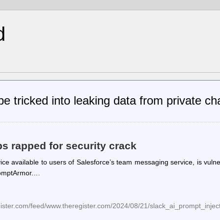
d
e tricked into leaking data from private c
 rapped for security crack
ice available to users of Salesforce’s team messaging service, is vuln
PromptArmor.…
gister.com/feed/www.theregister.com/2024/08/21/slack_ai_prompt_inject