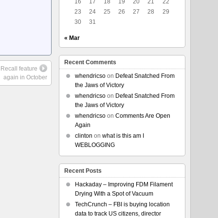
16
17
18
19
20
21
22
23
24
25
26
27
28
29
30
31
« Mar
Recent Comments
 Recall feature
whendricso
on
Defeat Snatched From
again in October
the Jaws of Victory
whendricso
on
Defeat Snatched From
the Jaws of Victory
whendricso
on
Comments Are Open
Again
clinton
on
what is this am I
WEBLOGGING
Recent Posts
Hackaday – Improving FDM Filament
Drying With a Spot of Vacuum
TechCrunch – FBI is buying location
data to track US citizens, director