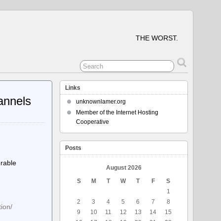
THE WORST.
Links
hannels
unknownlamer.org
Member of the Internet Hosting
Cooperative
Posts
erable
August 2026
S
M
T
W
T
F
S
1
2
3
4
5
6
7
8
ion/
9
10
11
12
13
14
15