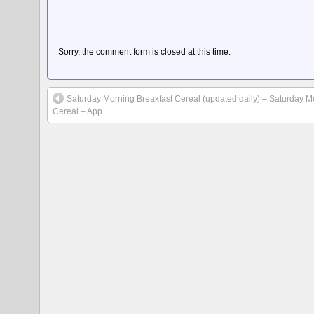
Sorry, the comment form is closed at this time.
Saturday Morning Breakfast Cereal (updated daily) – Saturday M
Cereal – App