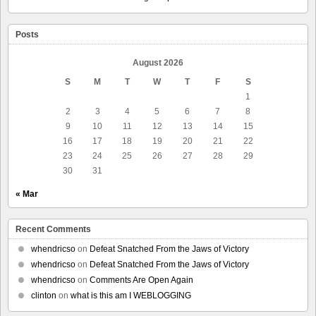
Posts
August 2026
S
M
T
W
T
F
S
1
2
3
4
5
6
7
8
9
10
11
12
13
14
15
16
17
18
19
20
21
22
23
24
25
26
27
28
29
30
31
« Mar
Recent Comments
whendricso
on
Defeat Snatched From the Jaws of Victory
whendricso
on
Defeat Snatched From the Jaws of Victory
whendricso
on
Comments Are Open Again
clinton
on
what is this am I WEBLOGGING