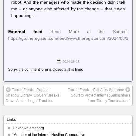
robot. And the managers who made the decision didn’t tell
me – or anyone else affected by the change – that it was
happening.…
External feed
Read More at the Source:
https://go.theregister.com/feed/www.theregister.com/2024/08/15/
2024-08-15
Sorry, the comment form is closed at this time.
TorrentFreak – Popular
TorrentFreak – Cox Asks Supreme
Shadow Library ‘LibGen’ Breaks
Court to Protect Internet Subscribers
Down Amidst Legal Troubles
from ‘Piracy Terminations’
Links
unknownlamer.org
Member of the Internet Hosting Cooperative