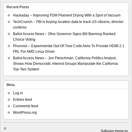
Recent Posts
Hackaday – Improving FDM Filament Drying With a Spot of Vacuum
TechCrunch – FBI is buying location data to track US citizens, director
confirms
Ballot Access News – Ohio Governor Signs Bill Banning Ranked
Choice Voting
Phoronix – Experimental Out-Of-Tree Code Aims To Provide HDMI 2.1
FRL For AMD Linux Driver
Ballot Access News – Jon Fleischman, California Politics Analyst,
Shows How Democratic Interest Groups Manipulate the California
Top-Two System
Meta
Log in
Entries feed
Comments feed
WordPress.org
©
Suffusion theme by