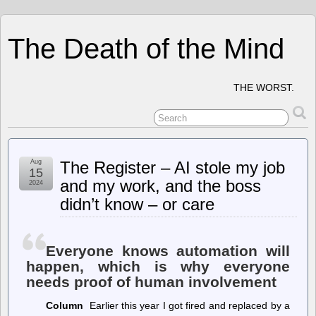
The Death of the Mind
THE WORST.
Aug
The Register – AI stole my job
15
and my work, and the boss
2024
didn’t know – or care
Everyone knows automation will
happen, which is why everyone
needs proof of human involvement
Column
Earlier this year I got fired and replaced by a