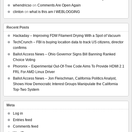
whendricso
on
Comments Are Open Again
clinton
on
what is this am I WEBLOGGING
Recent Posts
Hackaday – Improving FDM Filament Drying With a Spot of Vacuum
TechCrunch – FBI is buying location data to track US citizens, director
confirms
Ballot Access News – Ohio Governor Signs Bill Banning Ranked
Choice Voting
Phoronix – Experimental Out-Of-Tree Code Aims To Provide HDMI 2.1
FRL For AMD Linux Driver
Ballot Access News – Jon Fleischman, California Politics Analyst,
Shows How Democratic Interest Groups Manipulate the California
Top-Two System
Meta
Log in
Entries feed
Comments feed