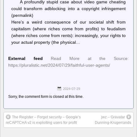
A profoundly stupid case about video game cheating
could transform adblocking into a copyright infringement
(permalink)
Here’s a weird consequence of our societal shift from
capitalism (where riches come from profits) to feudalism
(where riches come from rents): increasingly, your rights to
your actual property (the physical…
External feed
Read More at the Source:
https://pluralistic.net/2024/07/29/faithful-user-agents/
2024-07-29
Sorry, the comment form is closed at this time.
The Register – Forget security – Google’s
jwz – Gravatar
reCAPTCHA v2 is exploiting users for profit
Dunning-Krugerrands