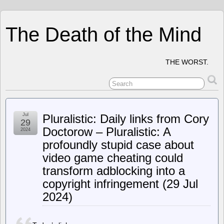
The Death of the Mind
THE WORST.
Jul
Pluralistic: Daily links from Cory
29
Doctorow – Pluralistic: A
2024
profoundly stupid case about
video game cheating could
transform adblocking into a
copyright infringement (29 Jul
2024)