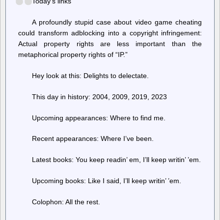
Today’s links
A profoundly stupid case about video game cheating
could transform adblocking into a copyright infringement:
Actual property rights are less important than the
metaphorical property rights of “IP.”
Hey look at this: Delights to delectate.
This day in history: 2004, 2009, 2019, 2023
Upcoming appearances: Where to find me.
Recent appearances: Where I’ve been.
Latest books: You keep readin’ em, I’ll keep writin’ ’em.
Upcoming books: Like I said, I’ll keep writin’ ’em.
Colophon: All the rest.