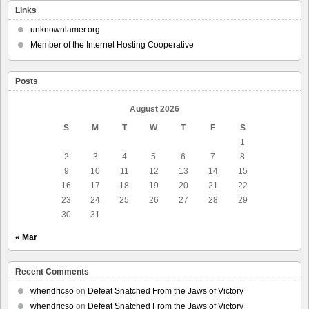
Links
unknownlamer.org
Member of the Internet Hosting Cooperative
Posts
August 2026
S
M
T
W
T
F
S
1
2
3
4
5
6
7
8
9
10
11
12
13
14
15
16
17
18
19
20
21
22
23
24
25
26
27
28
29
30
31
« Mar
Recent Comments
whendricso
on
Defeat Snatched From the Jaws of Victory
whendricso
on
Defeat Snatched From the Jaws of Victory