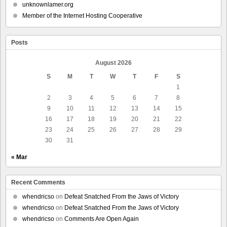
unknownlamer.org
Member of the Internet Hosting Cooperative
Posts
August 2026
S
M
T
W
T
F
S
1
2
3
4
5
6
7
8
9
10
11
12
13
14
15
16
17
18
19
20
21
22
23
24
25
26
27
28
29
30
31
« Mar
Recent Comments
whendricso
on
Defeat Snatched From the Jaws of Victory
whendricso
on
Defeat Snatched From the Jaws of Victory
whendricso
on
Comments Are Open Again