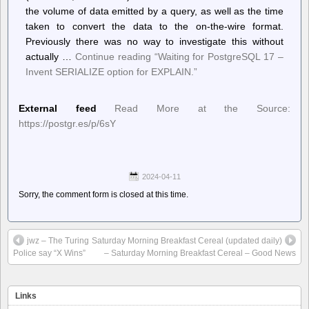
the volume of data emitted by a query, as well as the time
taken to convert the data to the on-the-wire format.
Previously there was no way to investigate this without
actually …
Continue reading
“Waiting for PostgreSQL 17 –
Invent SERIALIZE option for EXPLAIN.”
External feed
Read More at the Source:
https://postgr.es/p/6sY
2024-04-11
Sorry, the comment form is closed at this time.
jwz – The Turing
Saturday Morning Breakfast Cereal (updated daily)
Police say “X Wins”
– Saturday Morning Breakfast Cereal – Good News
Links