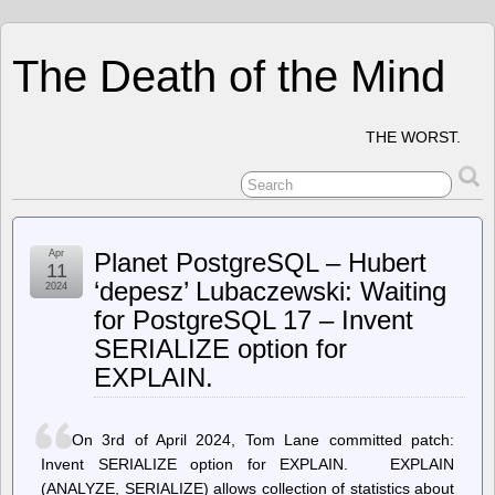
The Death of the Mind
THE WORST.
Apr
Planet PostgreSQL – Hubert
11
‘depesz’ Lubaczewski: Waiting
2024
for PostgreSQL 17 – Invent
SERIALIZE option for
EXPLAIN.
On 3rd of April 2024, Tom Lane committed patch:
Invent SERIALIZE option for EXPLAIN. EXPLAIN
(ANALYZE, SERIALIZE) allows collection of statistics about