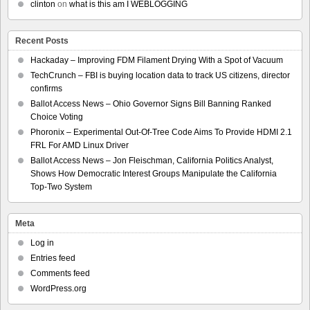
clinton
on
what is this am I WEBLOGGING
Recent Posts
Hackaday – Improving FDM Filament Drying With a Spot of Vacuum
TechCrunch – FBI is buying location data to track US citizens, director
confirms
Ballot Access News – Ohio Governor Signs Bill Banning Ranked
Choice Voting
Phoronix – Experimental Out-Of-Tree Code Aims To Provide HDMI 2.1
FRL For AMD Linux Driver
Ballot Access News – Jon Fleischman, California Politics Analyst,
Shows How Democratic Interest Groups Manipulate the California
Top-Two System
Meta
Log in
Entries feed
Comments feed
WordPress.org