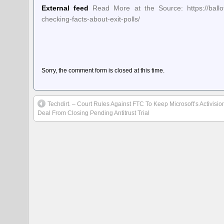
External feed
Read More at the Source: https://ballot-
checking-facts-about-exit-polls/
Sorry, the comment form is closed at this time.
Techdirt. – Court Rules Against FTC To Keep Microsoft’s Activisio
Deal From Closing Pending Antitrust Trial