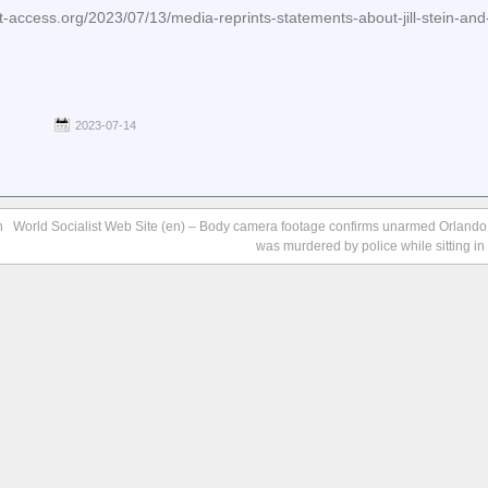
access.org/2023/07/13/media-reprints-statements-about-jill-stein-and
2023-07-14
n
World Socialist Web Site (en) – Body camera footage confirms unarmed Orlando, 
was murdered by police while sitting in