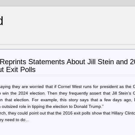
d
Reprints Statements About Jill Stein and 
 Exit Polls
aying they are worried that if Cornel West runs for president as the
win the 2024 election. Then they frequently assert that Jill Stein’s
 that election. For example, this story says that a few days ago, 
outsized role in tipping the election to Donald Trump.”
h, they could point out that the 2016 exit polls show that Hillary Clint
 they need to do…