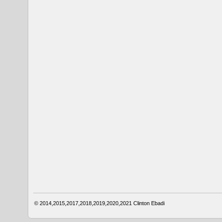
© 2014,2015,2017,2018,2019,2020,2021
Clinton Ebadi