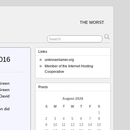
THE WORST.
Links
2016
unknownlamer.org
Member of the Internet Hosting
Cooperative
 Green
Posts
 Green
David
August 2026
S
M
T
W
T
F
S
on did
1
2
3
4
5
6
7
8
9
10
11
12
13
14
15