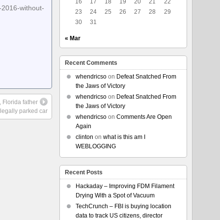
16
17
18
19
20
21
22
-2016-without-
23
24
25
26
27
28
29
30
31
« Mar
Recent Comments
whendricso
on
Defeat Snatched From
the Jaws of Victory
whendricso
on
Defeat Snatched From
Florida father
the Jaws of Victory
 legally parked car
whendricso
on
Comments Are Open
Again
clinton
on
what is this am I
WEBLOGGING
Recent Posts
Hackaday – Improving FDM Filament
Drying With a Spot of Vacuum
TechCrunch – FBI is buying location
data to track US citizens, director