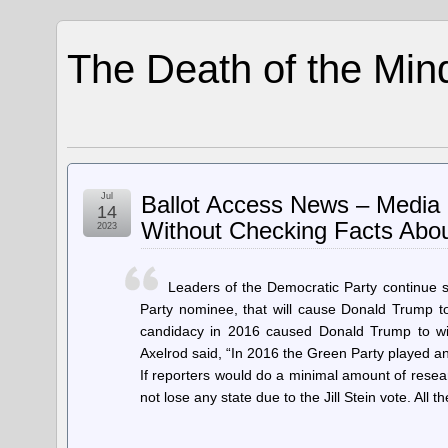
The Death of the Min
Jul
Ballot Access News – Media 
14
Without Checking Facts About
2023
Leaders of the Democratic Party continue s
Party nominee, that will cause Donald Trump to 
candidacy in 2016 caused Donald Trump to win
Axelrod said, “In 2016 the Green Party played an 
If reporters would do a minimal amount of researc
not lose any state due to the Jill Stein vote. All