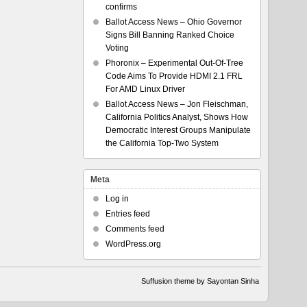
confirms
Ballot Access News – Ohio Governor
Signs Bill Banning Ranked Choice
Voting
Phoronix – Experimental Out-Of-Tree
Code Aims To Provide HDMI 2.1 FRL
For AMD Linux Driver
Ballot Access News – Jon Fleischman,
California Politics Analyst, Shows How
Democratic Interest Groups Manipulate
the California Top-Two System
Meta
Log in
Entries feed
Comments feed
WordPress.org
Suffusion theme by Sayontan Sinha