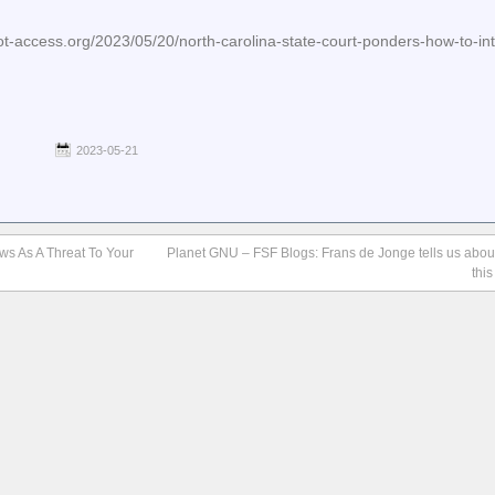
-access.org/2023/05/20/north-carolina-state-court-ponders-how-to-int
2023-05-21
aws As A Threat To Your
Planet GNU – FSF Blogs: Frans de Jonge tells us abo
thi