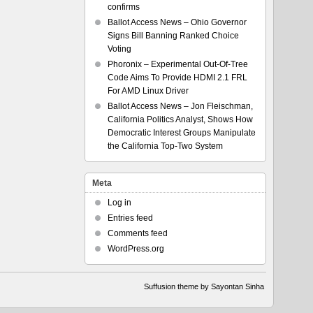
confirms
Ballot Access News – Ohio Governor
Signs Bill Banning Ranked Choice
Voting
Phoronix – Experimental Out-Of-Tree
Code Aims To Provide HDMI 2.1 FRL
For AMD Linux Driver
Ballot Access News – Jon Fleischman,
California Politics Analyst, Shows How
Democratic Interest Groups Manipulate
the California Top-Two System
Meta
Log in
Entries feed
Comments feed
WordPress.org
Suffusion theme by Sayontan Sinha