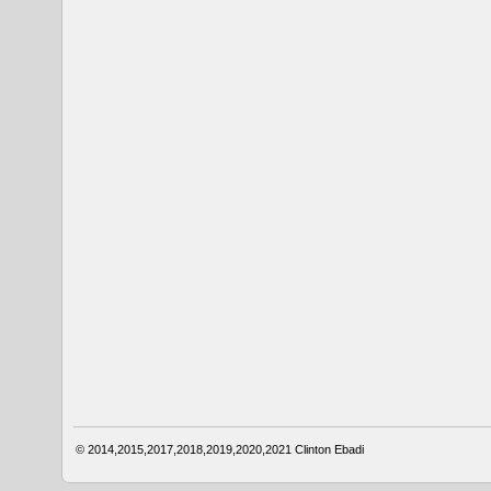
© 2014,2015,2017,2018,2019,2020,2021
Clinton Ebadi