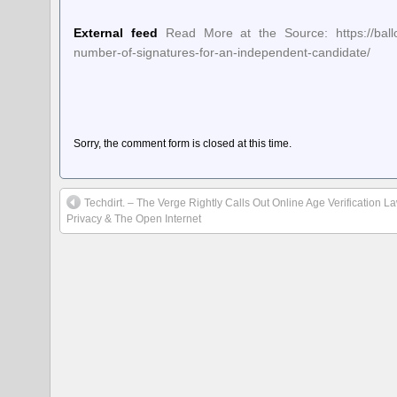
External feed
Read More at the Source: https://ballot
number-of-signatures-for-an-independent-candidate/
Sorry, the comment form is closed at this time.
Techdirt. – The Verge Rightly Calls Out Online Age Verification L
Privacy & The Open Internet