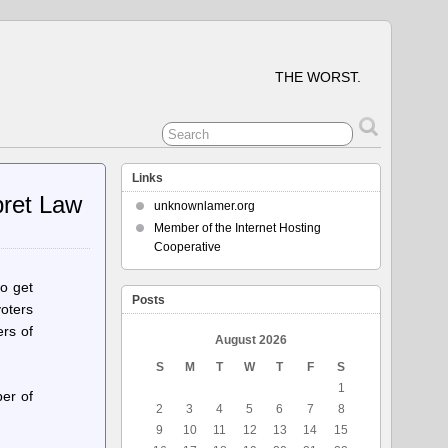
THE WORST.
Links
pret Law
unknownlamer.org
Member of the Internet Hosting
Cooperative
o get
Posts
oters
ers of
August 2026
S
M
T
W
T
F
S
1
er of
2
3
4
5
6
7
8
9
10
11
12
13
14
15