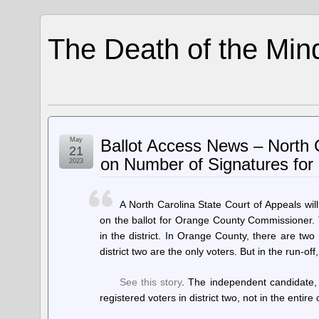
The Death of the Min
May
Ballot Access News – North 
21
on Number of Signatures for
2023
A North Carolina State Court of Appeals w
on the ballot for Orange County Commissioner.
in the district. In Orange County, there are two
district two are the only voters. But in the run-off
See this story
. The independent candidate,
registered voters in district two, not in the entire