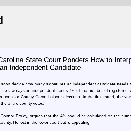
d
Carolina State Court Ponders How to Inter
 an Independent Candidate
ill soon decide how many signatures an independent candidate needs t
 The law says an independent needs 4% of the number of registered v
 rounds for County Commissioner elections. In the first round, the vot
, the entire county votes.
 Connor Fraley, argues that the 4% should be calculated on the numb
 county. He lost in the lower court but is appealing.