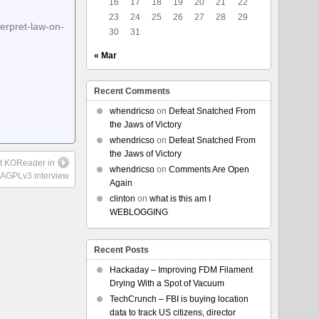
16
17
18
19
20
21
22
23
24
25
26
27
28
29
erpret-law-on-
30
31
« Mar
Recent Comments
whendricso
on
Defeat Snatched From
the Jaws of Victory
whendricso
on
Defeat Snatched From
the Jaws of Victory
ut KOReader in
whendricso
on
Comments Are Open
s AGPLv3 interview
Again
clinton
on
what is this am I
WEBLOGGING
Recent Posts
Hackaday – Improving FDM Filament
Drying With a Spot of Vacuum
TechCrunch – FBI is buying location
data to track US citizens, director