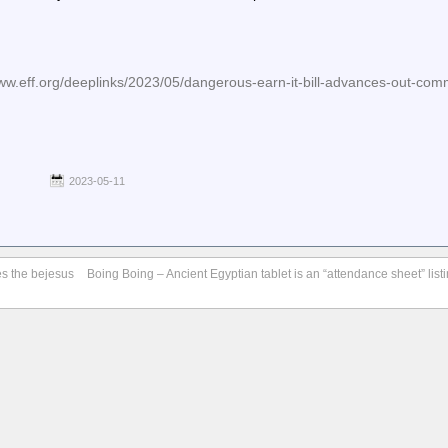
eff.org/deeplinks/2023/05/dangerous-earn-it-bill-advances-out-comm
2023-05-11
es the bejesus
Boing Boing – Ancient Egyptian tablet is an “attendance sheet” list