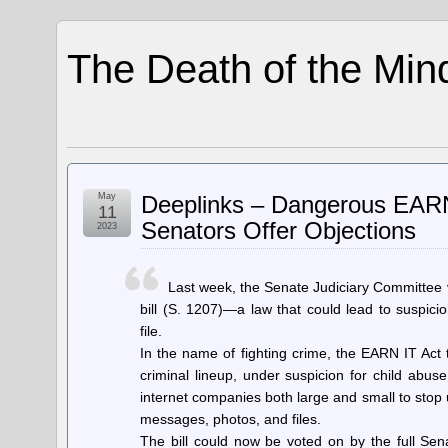
The Death of the Min
May
Deeplinks – Dangerous EARN 
11
Senators Offer Objections
2023
Last week, the Senate Judiciary Committee 
bill (S. 1207)—a law that could lead to suspic
file.
In the name of fighting crime, the EARN IT Act 
criminal lineup, under suspicion for child abus
internet companies both large and small to stop 
messages, photos, and files.
The bill could now be voted on by the full Sena