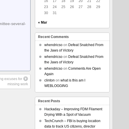
16
17
18
19
20
21
22
23
24
25
26
27
28
29
30
31
« Mar
ittee-several-
Recent Comments
whendricso
on
Defeat Snatched From
the Jaws of Victory
whendricso
on
Defeat Snatched From
the Jaws of Victory
whendricso
on
Comments Are Open
Again
ing excuses for
clinton
on
what is this am I
missing work
WEBLOGGING
Recent Posts
Hackaday – Improving FDM Filament
Drying With a Spot of Vacuum
TechCrunch – FBI is buying location
data to track US citizens, director