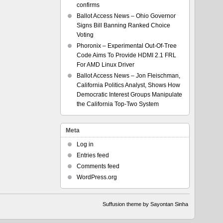
confirms
Ballot Access News – Ohio Governor
Signs Bill Banning Ranked Choice
Voting
Phoronix – Experimental Out-Of-Tree
Code Aims To Provide HDMI 2.1 FRL
For AMD Linux Driver
Ballot Access News – Jon Fleischman,
California Politics Analyst, Shows How
Democratic Interest Groups Manipulate
the California Top-Two System
Meta
Log in
Entries feed
Comments feed
WordPress.org
Suffusion theme by Sayontan Sinha