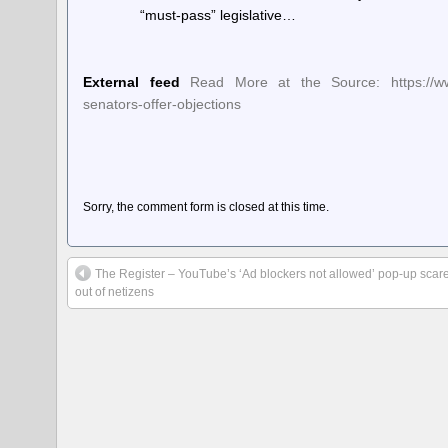
“must-pass” legislative…
External feed
Read More at the Source: https://www.
senators-offer-objections
Sorry, the comment form is closed at this time.
The Register – YouTube’s ‘Ad blockers not allowed’ pop-up scar
out of netizens