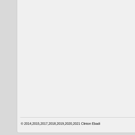
© 2014,2015,2017,2018,2019,2020,2021
Clinton Ebadi