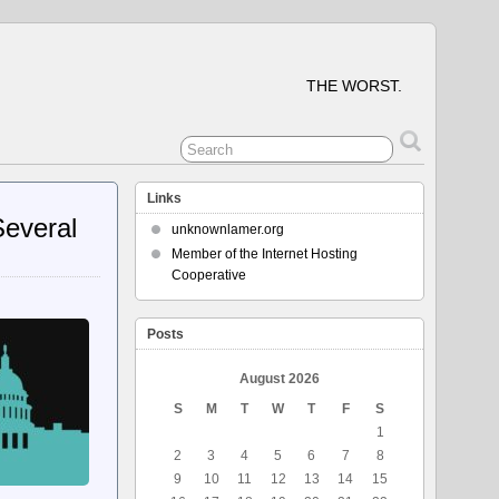
THE WORST.
Links
Several
unknownlamer.org
Member of the Internet Hosting
Cooperative
Posts
August 2026
S
M
T
W
T
F
S
1
2
3
4
5
6
7
8
9
10
11
12
13
14
15