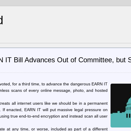
d
IT Bill Advances Out of Committee, but 
voted, for a third time, to advance the dangerous EARN IT
ionless scans of every online message, photo, and hosted
treats all internet users like we should be in a permanent
e. If enacted, EARN IT will put massive legal pressure on
using true end-to-end encryption and instead scan all user
te at any time, or worse, included as part of a different