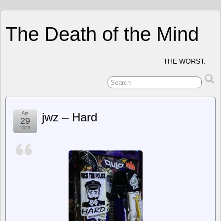
The Death of the Mind
THE WORST.
Apr
jwz – Hard
29
2023