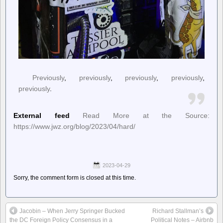
Previously
,
previously
,
previously
,
previously
,
previously
.
External feed
Read More at the Source:
https://www.jwz.org/blog/2023/04/hard/
2023-04-29
Sorry, the comment form is closed at this time.
Jacobin – When Jerry Springer Bucked
Richard Stallman’s
the DC Foreign Policy Consensus in a
Political Notes – Airbnb