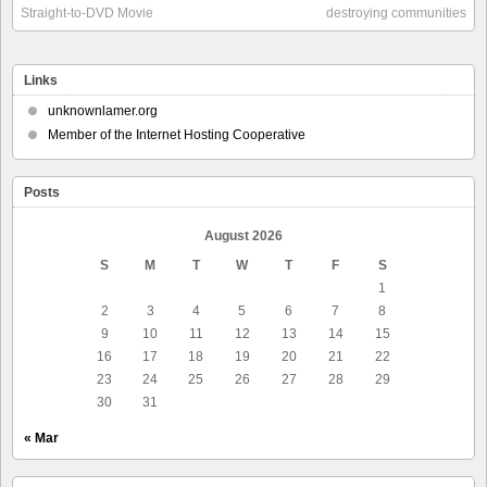
Straight-to-DVD Movie
destroying communities
Links
unknownlamer.org
Member of the Internet Hosting Cooperative
Posts
August 2026
S
M
T
W
T
F
S
1
2
3
4
5
6
7
8
9
10
11
12
13
14
15
16
17
18
19
20
21
22
23
24
25
26
27
28
29
30
31
« Mar