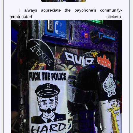
I always appreciate the payphone’s community-
contributed stickers.