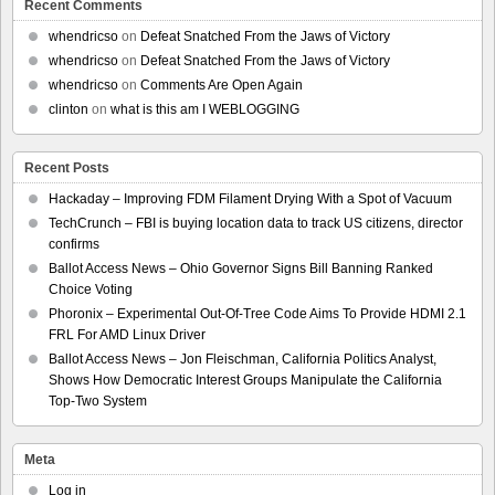
Recent Comments
whendricso
on
Defeat Snatched From the Jaws of Victory
whendricso
on
Defeat Snatched From the Jaws of Victory
whendricso
on
Comments Are Open Again
clinton
on
what is this am I WEBLOGGING
Recent Posts
Hackaday – Improving FDM Filament Drying With a Spot of Vacuum
TechCrunch – FBI is buying location data to track US citizens, director
confirms
Ballot Access News – Ohio Governor Signs Bill Banning Ranked
Choice Voting
Phoronix – Experimental Out-Of-Tree Code Aims To Provide HDMI 2.1
FRL For AMD Linux Driver
Ballot Access News – Jon Fleischman, California Politics Analyst,
Shows How Democratic Interest Groups Manipulate the California
Top-Two System
Meta
Log in