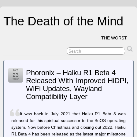
The Death of the Mind
THE WORST.
Dec
Phoronix – Haiku R1 Beta 4
23
Released With Improved HiDPI,
2022
WiFi Updates, Wayland
Compatibility Layer
It was back in July 2021 that Haiku R1 Beta 3 was
released for this spiritual successor to the BeOS operating
system. Now before Christmas and closing out 2022, Haiku
R1 Beta 4 has been released as the latest major milestone