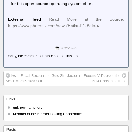
for this open-source operating system effort…
External feed
Read More at the Source:
https://www.phoronix.com/news/Haiku-R1-Beta-4
2022-12-23
Sorry, the comment form is closed at this time.
jwz – Facial Recognition Gets Girl
Jacobin – Eugene V. Debs on the
Scout Mom Kicked Out
1914 Christmas Truce
Links
unknownlamer.org
Member of the Internet Hosting Cooperative
Posts