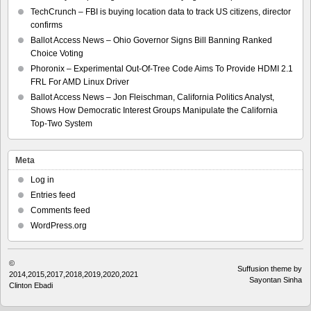
TechCrunch – FBI is buying location data to track US citizens, director
confirms
Ballot Access News – Ohio Governor Signs Bill Banning Ranked
Choice Voting
Phoronix – Experimental Out-Of-Tree Code Aims To Provide HDMI 2.1
FRL For AMD Linux Driver
Ballot Access News – Jon Fleischman, California Politics Analyst,
Shows How Democratic Interest Groups Manipulate the California
Top-Two System
Meta
Log in
Entries feed
Comments feed
WordPress.org
©
Suffusion theme by
2014,2015,2017,2018,2019,2020,2021
Sayontan Sinha
Clinton Ebadi