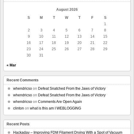
August 2026
S
M
T
W
T
F
S
1
2
3
4
5
6
7
8
9
10
11
12
13
14
15
16
17
18
19
20
21
22
23
24
25
26
27
28
29
30
31
« Mar
Recent Comments
whendricso
on
Defeat Snatched From the Jaws of Victory
whendricso
on
Defeat Snatched From the Jaws of Victory
whendricso
on
Comments Are Open Again
clinton
on
what is this am I WEBLOGGING
Recent Posts
Hackaday – Improving FDM Filament Drying With a Spot of Vacuum