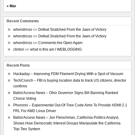
« Mar
Recent Comments
whendricso
on
Defeat Snatched From the Jaws of Victory
whendricso
on
Defeat Snatched From the Jaws of Victory
whendricso
on
Comments Are Open Again
clinton
on
what is this am I WEBLOGGING
Recent Posts
Hackaday – Improving FDM Filament Drying With a Spot of Vacuum
TechCrunch – FBI is buying location data to track US citizens, director
confirms
Ballot Access News – Ohio Governor Signs Bill Banning Ranked
Choice Voting
Phoronix – Experimental Out-Of-Tree Code Aims To Provide HDMI 2.1
FRL For AMD Linux Driver
Ballot Access News – Jon Fleischman, California Politics Analyst,
Shows How Democratic Interest Groups Manipulate the California
Top-Two System