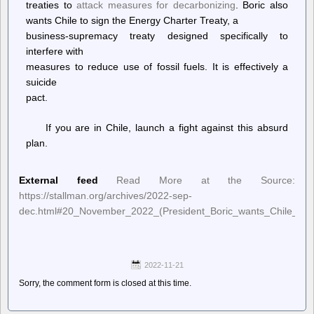
treaties to
attack measures for decarbonizing
. Boric also
wants Chile to sign the Energy Charter Treaty, a
business-supremacy treaty designed specifically to
interfere with
measures to reduce use of fossil fuels. It is effectively a
suicide
pact.
If you are in Chile, launch a fight against this absurd
plan.
External feed
Read More at the Source:
https://stallman.org/archives/2022-sep-
dec.html#20_November_2022_(President_Boric_wants_Chile_to_
2022-11-21
Sorry, the comment form is closed at this time.