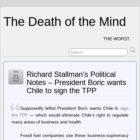
The Death of the Mind
THE WORST.
Nov
Richard Stallman’s Political
21
Notes – President Boric wants
2022
Chile to sign the TPP
Supposedly leftist President Boric wants Chile to
sign
the TPP
— which would eliminate Chile’s right to regulate
many areas of business and health.
Fossil fuel companies use these business-supremacy