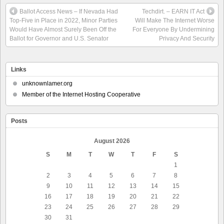
Ballot Access News – If Nevada Had
Techdirt. – EARN IT Act
Top-Five in Place in 2022, Minor Parties
Will Make The Internet Worse
Would Have Almost Surely Been Off the
For Everyone By Undermining
Ballot for Governor and U.S. Senator
Privacy And Security
Links
unknownlamer.org
Member of the Internet Hosting Cooperative
Posts
August 2026
S
M
T
W
T
F
S
1
2
3
4
5
6
7
8
9
10
11
12
13
14
15
16
17
18
19
20
21
22
23
24
25
26
27
28
29
30
31