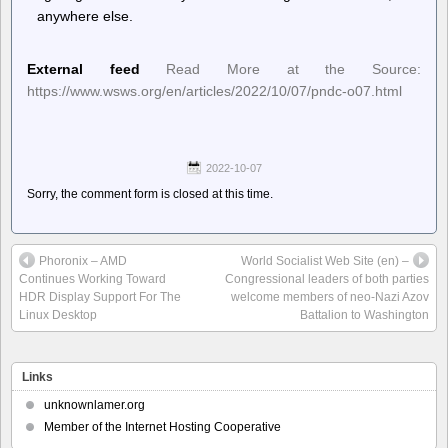
anywhere else.
External feed
Read More at the Source:
https://www.wsws.org/en/articles/2022/10/07/pndc-o07.html
2022-10-07
Sorry, the comment form is closed at this time.
Phoronix – AMD
World Socialist Web Site (en) –
Continues Working Toward
Congressional leaders of both parties
HDR Display Support For The
welcome members of neo-Nazi Azov
Linux Desktop
Battalion to Washington
Links
unknownlamer.org
Member of the Internet Hosting Cooperative