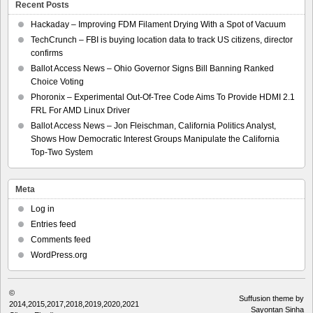
Recent Posts
Hackaday – Improving FDM Filament Drying With a Spot of Vacuum
TechCrunch – FBI is buying location data to track US citizens, director
confirms
Ballot Access News – Ohio Governor Signs Bill Banning Ranked
Choice Voting
Phoronix – Experimental Out-Of-Tree Code Aims To Provide HDMI 2.1
FRL For AMD Linux Driver
Ballot Access News – Jon Fleischman, California Politics Analyst,
Shows How Democratic Interest Groups Manipulate the California
Top-Two System
Meta
Log in
Entries feed
Comments feed
WordPress.org
©
Suffusion theme by
2014,2015,2017,2018,2019,2020,2021
Sayontan Sinha