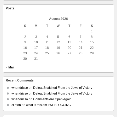
Posts
August 2026
S
M
T
W
T
F
S
1
2
3
4
5
6
7
8
9
10
11
12
13
14
15
16
17
18
19
20
21
22
23
24
25
26
27
28
29
30
31
« Mar
Recent Comments
whendricso
on
Defeat Snatched From the Jaws of Victory
whendricso
on
Defeat Snatched From the Jaws of Victory
whendricso
on
Comments Are Open Again
clinton
on
what is this am I WEBLOGGING