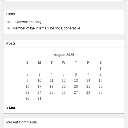
Links
unknownlamer.org
Member of the Internet Hosting Cooperative
Posts
August 2026
S
M
T
W
T
F
S
1
2
3
4
5
6
7
8
9
10
11
12
13
14
15
16
17
18
19
20
21
22
23
24
25
26
27
28
29
30
31
« Mar
Recent Comments