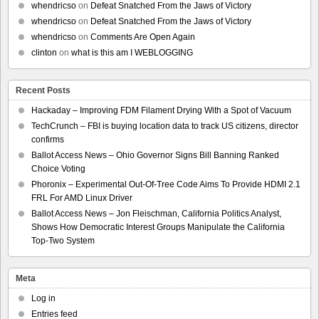
whendricso
on
Defeat Snatched From the Jaws of Victory
whendricso
on
Defeat Snatched From the Jaws of Victory
whendricso
on
Comments Are Open Again
clinton
on
what is this am I WEBLOGGING
Recent Posts
Hackaday – Improving FDM Filament Drying With a Spot of Vacuum
TechCrunch – FBI is buying location data to track US citizens, director
confirms
Ballot Access News – Ohio Governor Signs Bill Banning Ranked
Choice Voting
Phoronix – Experimental Out-Of-Tree Code Aims To Provide HDMI 2.1
FRL For AMD Linux Driver
Ballot Access News – Jon Fleischman, California Politics Analyst,
Shows How Democratic Interest Groups Manipulate the California
Top-Two System
Meta
Log in
Entries feed