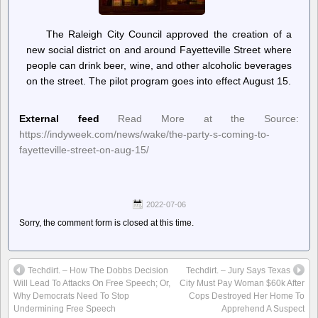
The Raleigh City Council approved the creation of a
new social district on and around Fayetteville Street where
people can drink beer, wine, and other alcoholic beverages
on the street. The pilot program goes into effect August 15.
External feed
Read More at the Source:
https://indyweek.com/news/wake/the-party-s-coming-to-
fayetteville-street-on-aug-15/
2022-07-06
Sorry, the comment form is closed at this time.
Techdirt. – How The Dobbs Decision
Techdirt. – Jury Says Texas
Will Lead To Attacks On Free Speech; Or,
City Must Pay Woman $60k After
Why Democrats Need To Stop
Cops Destroyed Her Home To
Undermining Free Speech
Apprehend A Suspect