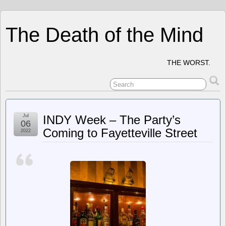
The Death of the Mind
THE WORST.
Jul
INDY Week – The Party’s
06
Coming to Fayetteville Street
2022