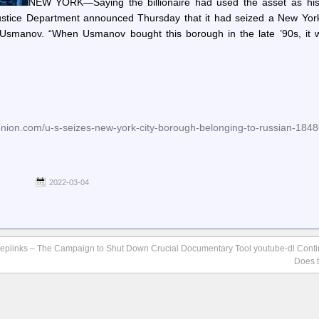
NEW YORK—Saying the billionaire had used the asset as hi
Justice Department announced Thursday that it had seized a New York
r Usmanov. “When Usmanov bought this borough in the late ’90s, it 
onion.com/u-s-seizes-new-york-city-borough-belonging-to-russian-184
2022-03-04
eplinks – The Campaign to Shut Down Crucial Documentary Tool youtube-dl Cont
Does t