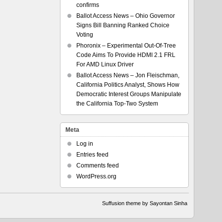
confirms
Ballot Access News – Ohio Governor
Signs Bill Banning Ranked Choice
Voting
Phoronix – Experimental Out-Of-Tree
Code Aims To Provide HDMI 2.1 FRL
For AMD Linux Driver
Ballot Access News – Jon Fleischman,
California Politics Analyst, Shows How
Democratic Interest Groups Manipulate
the California Top-Two System
Meta
Log in
Entries feed
Comments feed
WordPress.org
Suffusion theme by Sayontan Sinha