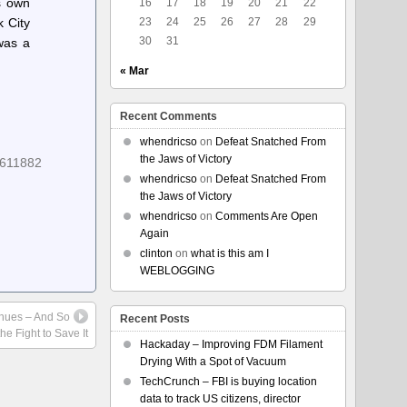
s own
16
17
18
19
20
21
22
 City
23
24
25
26
27
28
29
30
31
was a
« Mar
Recent Comments
whendricso
on
Defeat Snatched From
the Jaws of Victory
8611882
whendricso
on
Defeat Snatched From
the Jaws of Victory
whendricso
on
Comments Are Open
Again
clinton
on
what is this am I
WEBLOGGING
inues – And So
Recent Posts
he Fight to Save It
Hackaday – Improving FDM Filament
Drying With a Spot of Vacuum
TechCrunch – FBI is buying location
data to track US citizens, director