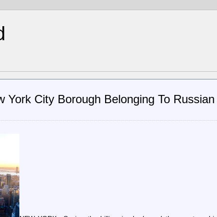
d
w York City Borough Belonging To Russian