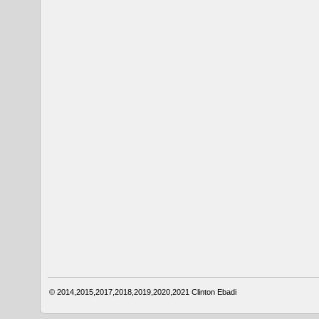
© 2014,2015,2017,2018,2019,2020,2021
Clinton Ebadi