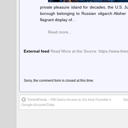
private pleasure island for decades, the U.S. 
borough belonging to Russian oligarch Alishe
flagrant display of…
Read more…
External feed
Read More at the Source: https://www.the
Sorry, the comment form is closed at this time.
TorrentFreak – FBI Gains Access to Sci-Hub Founder’s
De
Google Account Data