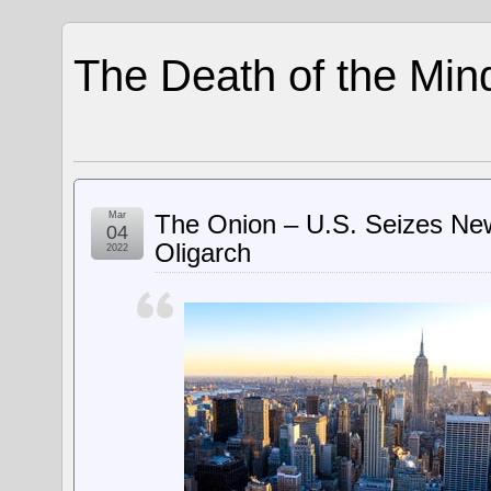
The Death of the Min
Mar
The Onion – U.S. Seizes Ne
04
Oligarch
2022