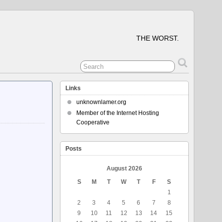
THE WORST.
Links
unknownlamer.org
Member of the Internet Hosting
Cooperative
Posts
August 2026
S
M
T
W
T
F
S
1
2
3
4
5
6
7
8
9
10
11
12
13
14
15