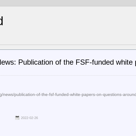
d
ws: Publication of the FSF-funded white 
g/news/publication-of-the-fsf-funded-white-papers-on-questions-around
2022-02-26