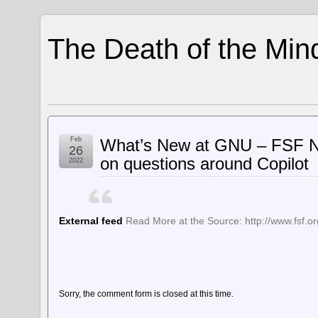
The Death of the Min
Feb
What’s New at GNU – FSF Ne
26
on questions around Copilot
2022
External feed
Read More at the Source: http://www.fsf.or
Sorry, the comment form is closed at this time.