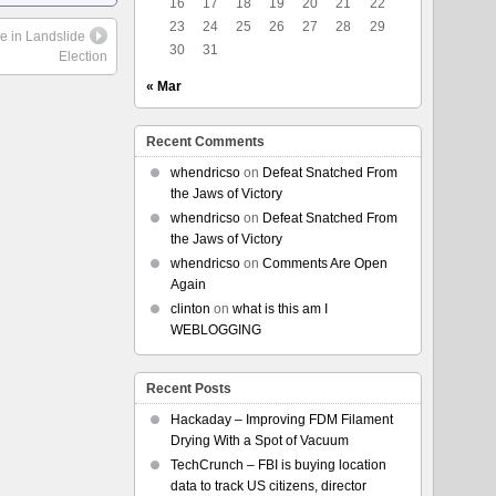
16
17
18
19
20
21
22
23
24
25
26
27
28
29
e in Landslide
30
31
Election
« Mar
Recent Comments
whendricso
on
Defeat Snatched From
the Jaws of Victory
whendricso
on
Defeat Snatched From
the Jaws of Victory
whendricso
on
Comments Are Open
Again
clinton
on
what is this am I
WEBLOGGING
Recent Posts
Hackaday – Improving FDM Filament
Drying With a Spot of Vacuum
TechCrunch – FBI is buying location
data to track US citizens, director