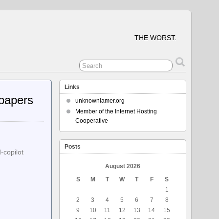
THE WORST.
Links
papers
unknownlamer.org
Member of the Internet Hosting
Cooperative
Posts
-copilot
August 2026
S
M
T
W
T
F
S
1
2
3
4
5
6
7
8
9
10
11
12
13
14
15