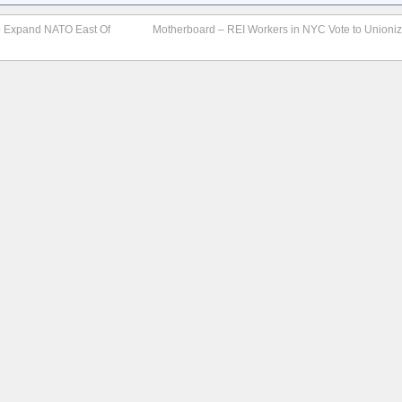
o Expand NATO East Of
Motherboard – REI Workers in NYC Vote to Unioniz