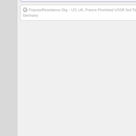
PopularResistance.Org – US, UK, France Promised USSR Not T
Germany