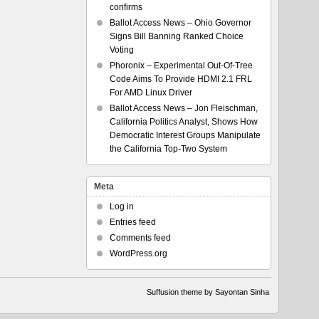
confirms
Ballot Access News – Ohio Governor
Signs Bill Banning Ranked Choice
Voting
Phoronix – Experimental Out-Of-Tree
Code Aims To Provide HDMI 2.1 FRL
For AMD Linux Driver
Ballot Access News – Jon Fleischman,
California Politics Analyst, Shows How
Democratic Interest Groups Manipulate
the California Top-Two System
Meta
Log in
Entries feed
Comments feed
WordPress.org
Suffusion theme by Sayontan Sinha