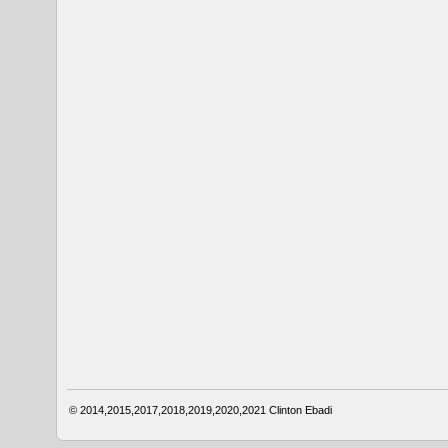
© 2014,2015,2017,2018,2019,2020,2021
Clinton Ebadi