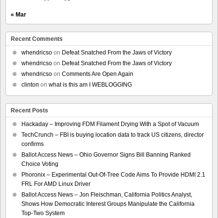
« Mar
Recent Comments
whendricso
on
Defeat Snatched From the Jaws of Victory
whendricso
on
Defeat Snatched From the Jaws of Victory
whendricso
on
Comments Are Open Again
clinton
on
what is this am I WEBLOGGING
Recent Posts
Hackaday – Improving FDM Filament Drying With a Spot of Vacuum
TechCrunch – FBI is buying location data to track US citizens, director
confirms
Ballot Access News – Ohio Governor Signs Bill Banning Ranked
Choice Voting
Phoronix – Experimental Out-Of-Tree Code Aims To Provide HDMI 2.1
FRL For AMD Linux Driver
Ballot Access News – Jon Fleischman, California Politics Analyst,
Shows How Democratic Interest Groups Manipulate the California
Top-Two System