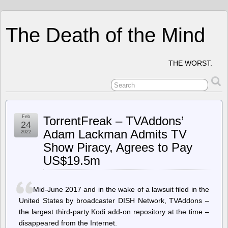
The Death of the Mind
THE WORST.
Feb
TorrentFreak – TVAddons’
24
Adam Lackman Admits TV
2022
Show Piracy, Agrees to Pay
US$19.5m
Mid-June 2017 and in the wake of a lawsuit filed in the
United States by broadcaster DISH Network, TVAddons –
the largest third-party Kodi add-on repository at the time –
disappeared from the Internet.