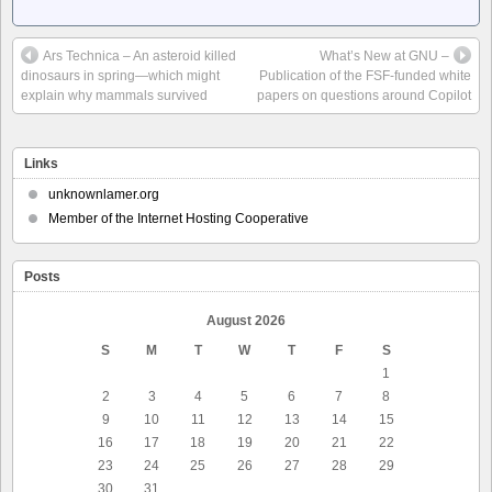
Ars Technica – An asteroid killed
What’s New at GNU –
dinosaurs in spring—which might
Publication of the FSF-funded white
explain why mammals survived
papers on questions around Copilot
Links
unknownlamer.org
Member of the Internet Hosting Cooperative
Posts
August 2026
S
M
T
W
T
F
S
1
2
3
4
5
6
7
8
9
10
11
12
13
14
15
16
17
18
19
20
21
22
23
24
25
26
27
28
29
30
31