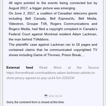
All signs pointed to the events being connected but by
August 2017, a bigger picture was emerging.
On June 2, 2017, a coalition of Canadian telecoms giants
including Bell Canada, Bell ExpressVu, Bell Media,
Videotron, Groupe TVA, Rogers Communications and
Rogers Media, had filed a copyright complaint in Canada’s
Federal Court against Montreal resident Adam Lackman,
the man behind TVAddons.
The plaintiffs’ case against Lackman ran to 18 pages and
contained claims that he communicated copyrighted TV
shows including Game of Thrones, Prison Break,…
External feed
Read More at the Source:
https://torrentfreak.com/tvaddons-adam-lackman-admits-tv-
show-piracy-agrees-to-pay-us14-5m-220224/
2022-02-24
Sorry, the comment form is closed at this time.