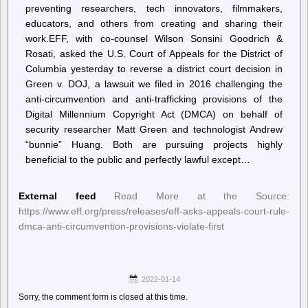
preventing researchers, tech innovators, filmmakers,
educators, and others from creating and sharing their
work.EFF, with co-counsel Wilson Sonsini Goodrich &
Rosati, asked the U.S. Court of Appeals for the District of
Columbia yesterday to reverse a district court decision in
Green v. DOJ, a lawsuit we filed in 2016 challenging the
anti-circumvention and anti-trafficking provisions of the
Digital Millennium Copyright Act (DMCA) on behalf of
security researcher Matt Green and technologist Andrew
“bunnie” Huang. Both are pursuing projects highly
beneficial to the public and perfectly lawful except…
External feed
Read More at the Source:
https://www.eff.org/press/releases/eff-asks-appeals-court-rule-
dmca-anti-circumvention-provisions-violate-first
2022-01-14
Sorry, the comment form is closed at this time.