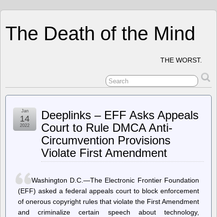
The Death of the Mind
THE WORST.
Jan
Deeplinks – EFF Asks Appeals
14
Court to Rule DMCA Anti-
2022
Circumvention Provisions
Violate First Amendment
Washington D.C.—The Electronic Frontier Foundation
(EFF) asked a federal appeals court to block enforcement
of onerous copyright rules that violate the First Amendment
and criminalize certain speech about technology,