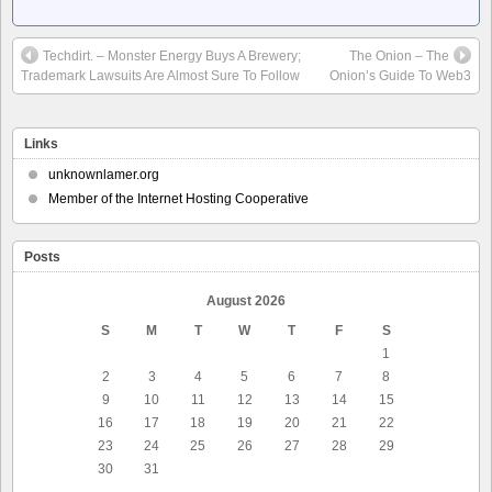
Techdirt. – Monster Energy Buys A Brewery;
The Onion – The
Trademark Lawsuits Are Almost Sure To Follow
Onion’s Guide To Web3
Links
unknownlamer.org
Member of the Internet Hosting Cooperative
Posts
August 2026
S
M
T
W
T
F
S
1
2
3
4
5
6
7
8
9
10
11
12
13
14
15
16
17
18
19
20
21
22
23
24
25
26
27
28
29
30
31