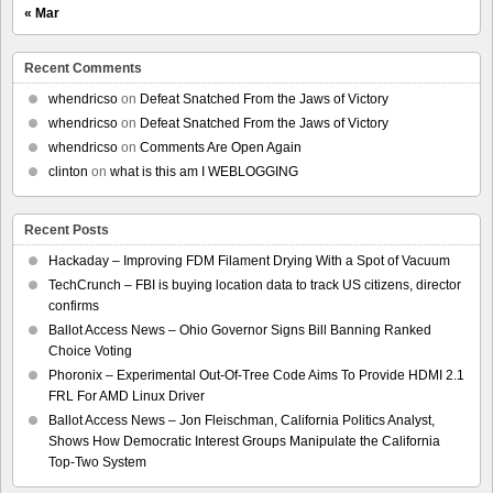
« Mar
Recent Comments
whendricso
on
Defeat Snatched From the Jaws of Victory
whendricso
on
Defeat Snatched From the Jaws of Victory
whendricso
on
Comments Are Open Again
clinton
on
what is this am I WEBLOGGING
Recent Posts
Hackaday – Improving FDM Filament Drying With a Spot of Vacuum
TechCrunch – FBI is buying location data to track US citizens, director
confirms
Ballot Access News – Ohio Governor Signs Bill Banning Ranked
Choice Voting
Phoronix – Experimental Out-Of-Tree Code Aims To Provide HDMI 2.1
FRL For AMD Linux Driver
Ballot Access News – Jon Fleischman, California Politics Analyst,
Shows How Democratic Interest Groups Manipulate the California
Top-Two System