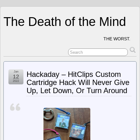
The Death of the Mind
THE WORST.
Jan
Hackaday – HitClips Custom
12
Cartridge Hack Will Never Give
2022
Up, Let Down, Or Turn Around