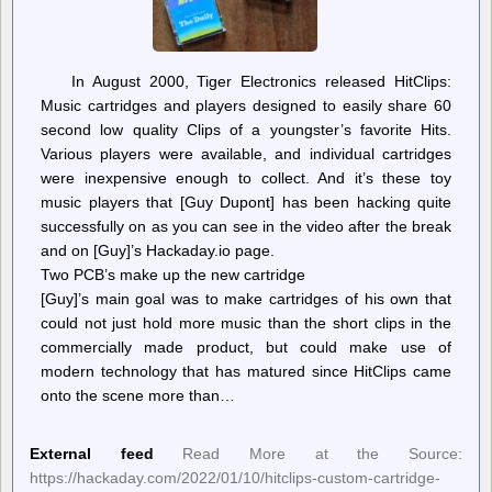
In August 2000, Tiger Electronics released HitClips:
Music cartridges and players designed to easily share 60
second low quality Clips of a youngster’s favorite Hits.
Various players were available, and individual cartridges
were inexpensive enough to collect. And it’s these toy
music players that [Guy Dupont] has been hacking quite
successfully on as you can see in the video after the break
and on [Guy]’s Hackaday.io page.
Two PCB’s make up the new cartridge
[Guy]’s main goal was to make cartridges of his own that
could not just hold more music than the short clips in the
commercially made product, but could make use of
modern technology that has matured since HitClips came
onto the scene more than…
External feed
Read More at the Source:
https://hackaday.com/2022/01/10/hitclips-custom-cartridge-