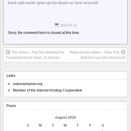
hack-will-never-give-up-let-down-or-turn-around/
2022-01-12
Sorry, the comment form is closed at this time.
The Onion – Pig Dies Waiting For
Ballot Access News – New York
Transplant Heart Given To Human
Ballot Access Bill Introduced
Links
unknownlamer.org
Member of the Internet Hosting Cooperative
Posts
August 2026
S
M
T
W
T
F
S