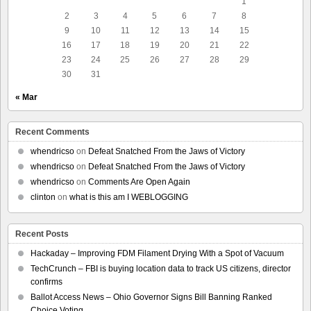
1
2
3
4
5
6
7
8
9
10
11
12
13
14
15
16
17
18
19
20
21
22
23
24
25
26
27
28
29
30
31
« Mar
Recent Comments
whendricso
on
Defeat Snatched From the Jaws of Victory
whendricso
on
Defeat Snatched From the Jaws of Victory
whendricso
on
Comments Are Open Again
clinton
on
what is this am I WEBLOGGING
Recent Posts
Hackaday – Improving FDM Filament Drying With a Spot of Vacuum
TechCrunch – FBI is buying location data to track US citizens, director
confirms
Ballot Access News – Ohio Governor Signs Bill Banning Ranked
Choice Voting