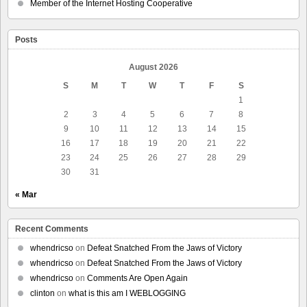
Member of the Internet Hosting Cooperative
Posts
August 2026
S
M
T
W
T
F
S
1
2
3
4
5
6
7
8
9
10
11
12
13
14
15
16
17
18
19
20
21
22
23
24
25
26
27
28
29
30
31
« Mar
Recent Comments
whendricso
on
Defeat Snatched From the Jaws of Victory
whendricso
on
Defeat Snatched From the Jaws of Victory
whendricso
on
Comments Are Open Again
clinton
on
what is this am I WEBLOGGING