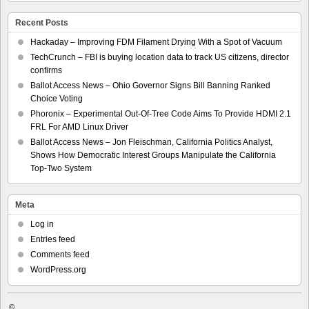
Recent Posts
Hackaday – Improving FDM Filament Drying With a Spot of Vacuum
TechCrunch – FBI is buying location data to track US citizens, director
confirms
Ballot Access News – Ohio Governor Signs Bill Banning Ranked
Choice Voting
Phoronix – Experimental Out-Of-Tree Code Aims To Provide HDMI 2.1
FRL For AMD Linux Driver
Ballot Access News – Jon Fleischman, California Politics Analyst,
Shows How Democratic Interest Groups Manipulate the California
Top-Two System
Meta
Log in
Entries feed
Comments feed
WordPress.org
©