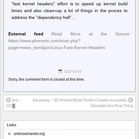
“fast kernel headers” effort is to speed up kernel build
times and also clean=up a lot of things in the proces to
address the “dependency hell”…
External feed
Read More at the Source:
https://www.phoronix.com/scan.php?
page=news_item&px=Linux-Fast-Kernel-Headers
2022-01-03
Sorry, the comment form is closed at this time.
jwz –
Hackaday – 3D Printed Model Roller Coaster Accurately
202█
Simulates the Real Thing
Links
unknownlamer.org