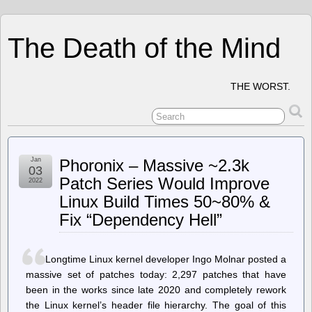
The Death of the Mind
THE WORST.
Jan
Phoronix – Massive ~2.3k
03
Patch Series Would Improve
2022
Linux Build Times 50~80% &
Fix “Dependency Hell”
Longtime Linux kernel developer Ingo Molnar posted a
massive set of patches today: 2,297 patches that have
been in the works since late 2020 and completely rework
the Linux kernel’s header file hierarchy. The goal of this