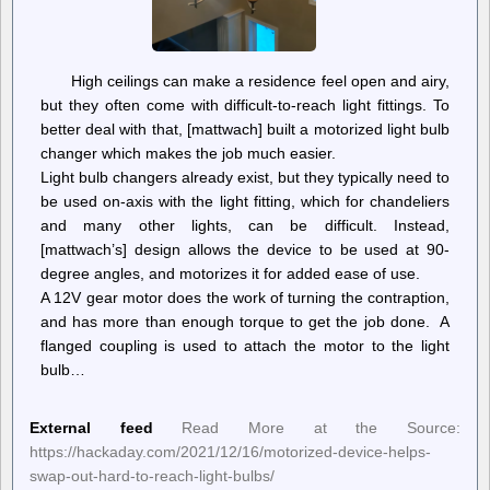
High ceilings can make a residence feel open and airy,
but they often come with difficult-to-reach light fittings. To
better deal with that, [mattwach] built a motorized light bulb
changer which makes the job much easier.
Light bulb changers already exist, but they typically need to
be used on-axis with the light fitting, which for chandeliers
and many other lights, can be difficult. Instead,
[mattwach’s] design allows the device to be used at 90-
degree angles, and motorizes it for added ease of use.
A 12V gear motor does the work of turning the contraption,
and has more than enough torque to get the job done. A
flanged coupling is used to attach the motor to the light
bulb…
External feed
Read More at the Source:
https://hackaday.com/2021/12/16/motorized-device-helps-
swap-out-hard-to-reach-light-bulbs/