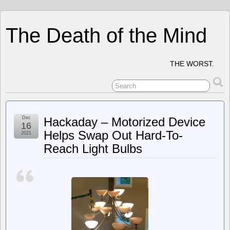
The Death of the Mind
THE WORST.
Dec
Hackaday – Motorized Device
16
Helps Swap Out Hard-To-
2021
Reach Light Bulbs