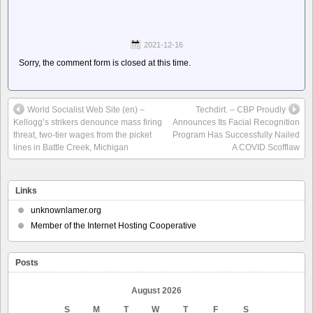
2021-12-16
Sorry, the comment form is closed at this time.
World Socialist Web Site (en) –
Techdirt. – CBP Proudly
Kellogg’s strikers denounce mass firing
Announces Its Facial Recognition
threat, two-tier wages from the picket
Program Has Successfully Nailed
lines in Battle Creek, Michigan
A COVID Scofflaw
Links
unknownlamer.org
Member of the Internet Hosting Cooperative
Posts
August 2026
S
M
T
W
T
F
S