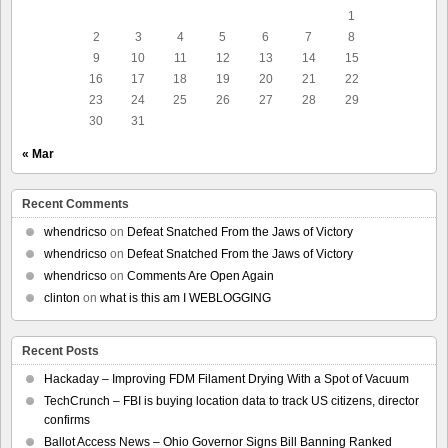
1
2
3
4
5
6
7
8
9
10
11
12
13
14
15
16
17
18
19
20
21
22
23
24
25
26
27
28
29
30
31
« Mar
Recent Comments
whendricso
on
Defeat Snatched From the Jaws of Victory
whendricso
on
Defeat Snatched From the Jaws of Victory
whendricso
on
Comments Are Open Again
clinton
on
what is this am I WEBLOGGING
Recent Posts
Hackaday – Improving FDM Filament Drying With a Spot of Vacuum
TechCrunch – FBI is buying location data to track US citizens, director
confirms
Ballot Access News – Ohio Governor Signs Bill Banning Ranked