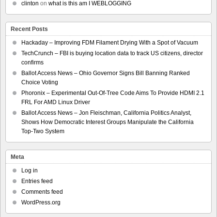
clinton
on
what is this am I WEBLOGGING
Recent Posts
Hackaday – Improving FDM Filament Drying With a Spot of Vacuum
TechCrunch – FBI is buying location data to track US citizens, director
confirms
Ballot Access News – Ohio Governor Signs Bill Banning Ranked
Choice Voting
Phoronix – Experimental Out-Of-Tree Code Aims To Provide HDMI 2.1
FRL For AMD Linux Driver
Ballot Access News – Jon Fleischman, California Politics Analyst,
Shows How Democratic Interest Groups Manipulate the California
Top-Two System
Meta
Log in
Entries feed
Comments feed
WordPress.org