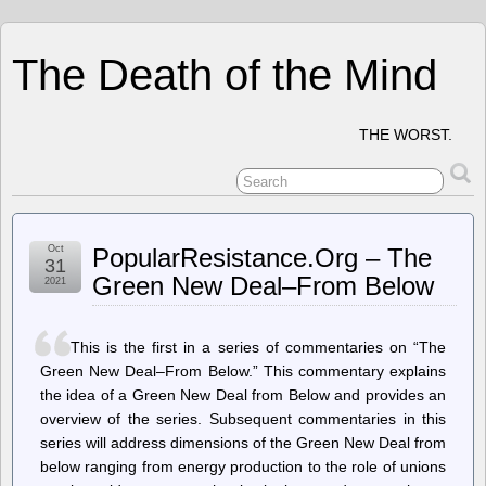
The Death of the Mind
THE WORST.
Oct
PopularResistance.Org – The
31
Green New Deal–From Below
2021
This is the first in a series of commentaries on “The
Green New Deal–From Below.” This commentary explains
the idea of a Green New Deal from Below and provides an
overview of the series. Subsequent commentaries in this
series will address dimensions of the Green New Deal from
below ranging from energy production to the role of unions