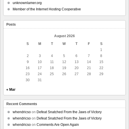
unknownlamer.org
Member of the Internet Hosting Cooperative
Posts
August 2026
S
M
T
W
T
F
S
1
2
3
4
5
6
7
8
9
10
11
12
13
14
15
16
17
18
19
20
21
22
23
24
25
26
27
28
29
30
31
« Mar
Recent Comments
whendricso
on
Defeat Snatched From the Jaws of Victory
whendricso
on
Defeat Snatched From the Jaws of Victory
whendricso
on
Comments Are Open Again