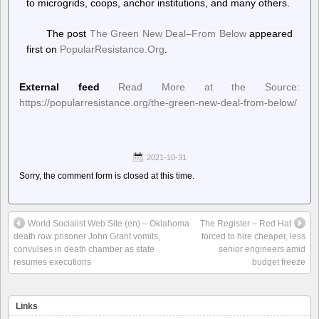
to microgrids, coops, anchor institutions, and many others.
The post
The Green New Deal–From Below
appeared
first on
PopularResistance.Org
.
External feed
Read More at the Source:
https://popularresistance.org/the-green-new-deal-from-below/
2021-10-31
Sorry, the comment form is closed at this time.
World Socialist Web Site (en) – Oklahoma
The Register – Red Hat
death row prisoner John Grant vomits,
forced to hire cheaper, less
convulses in death chamber as state
senior engineers amid
resumes executions
budget freeze
Links