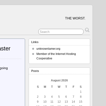
THE WORST.
Links
aster
unknownlamer.org
Member of the Internet Hosting
Cooperative
ngoing
Posts
August 2026
S
M
T
W
T
F
S
1
2
3
4
5
6
7
8
9
10
11
12
13
14
15