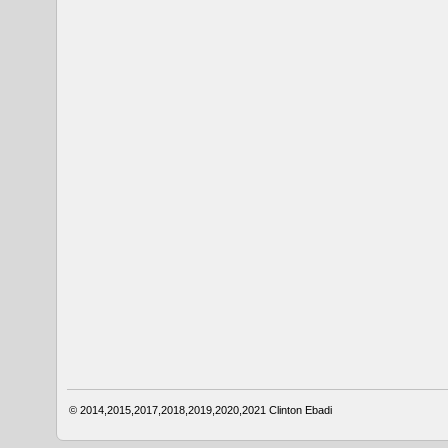
© 2014,2015,2017,2018,2019,2020,2021
Clinton Ebadi