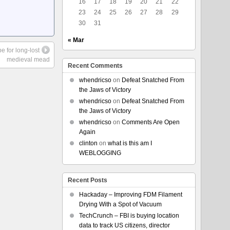
16
17
18
19
20
21
22
23
24
25
26
27
28
29
30
31
« Mar
e for long-lost
medieval mead
Recent Comments
whendricso
on
Defeat Snatched From
the Jaws of Victory
whendricso
on
Defeat Snatched From
the Jaws of Victory
whendricso
on
Comments Are Open
Again
clinton
on
what is this am I
WEBLOGGING
Recent Posts
Hackaday – Improving FDM Filament
Drying With a Spot of Vacuum
TechCrunch – FBI is buying location
data to track US citizens, director