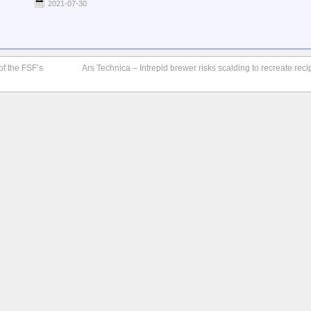
2021-07-30
f the FSF’s
Ars Technica – Intrepid brewer risks scalding to recreate recip