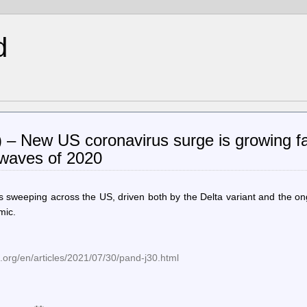
d
) – New US coronavirus surge is growing f
 waves of 2020
s sweeping across the US, driven both by the Delta variant and the o
mic.
org/en/articles/2021/07/30/pand-j30.html