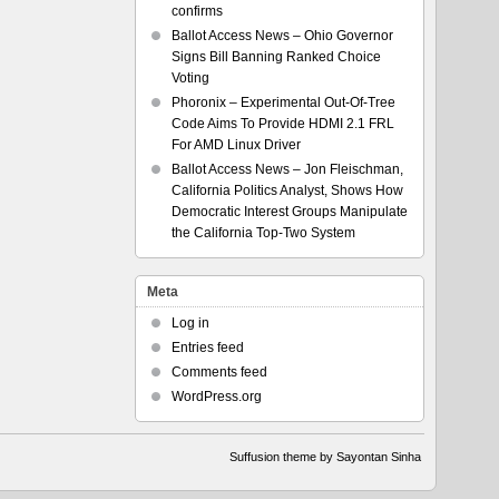
confirms
Ballot Access News – Ohio Governor
Signs Bill Banning Ranked Choice
Voting
Phoronix – Experimental Out-Of-Tree
Code Aims To Provide HDMI 2.1 FRL
For AMD Linux Driver
Ballot Access News – Jon Fleischman,
California Politics Analyst, Shows How
Democratic Interest Groups Manipulate
the California Top-Two System
Meta
Log in
Entries feed
Comments feed
WordPress.org
Suffusion theme by Sayontan Sinha