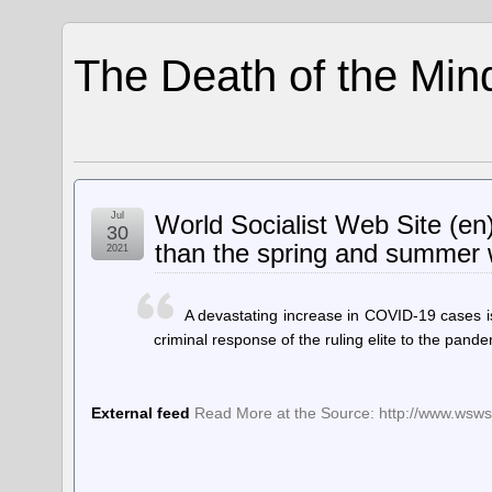
The Death of the Min
Jul
World Socialist Web Site (en
30
than the spring and summer
2021
A devastating increase in COVID-19 cases i
criminal response of the ruling elite to the pande
External feed
Read More at the Source: http://www.wsws.