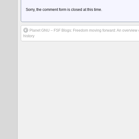
Sorry, the comment form is closed at this time.
Planet GNU – FSF Blogs: Freedom moving forward: An overview o
history