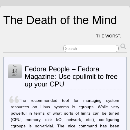
The Death of the Mind
THE WORST.
Jun
Fedora People – Fedora
14
Magazine: Use cpulimit to free
2021
up your CPU
The recommended tool for managing system
resources on Linux systems is cgroups. While very
powerful in terms of what sorts of limits can be tuned
(CPU, memory, disk I/O, network, etc.), configuring
cgroups is non-trivial. The nice command has been