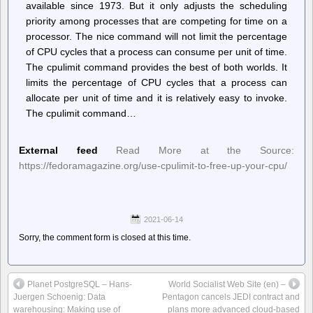
available since 1973. But it only adjusts the scheduling
priority among processes that are competing for time on a
processor. The nice command will not limit the percentage
of CPU cycles that a process can consume per unit of time.
The cpulimit command provides the best of both worlds. It
limits the percentage of CPU cycles that a process can
allocate per unit of time and it is relatively easy to invoke.
The cpulimit command…
External feed
Read More at the Source:
https://fedoramagazine.org/use-cpulimit-to-free-up-your-cpu/
2021-06-14
Sorry, the comment form is closed at this time.
Planet PostgreSQL – Hans-
World Socialist Web Site (en) –
Juergen Schoenig: Data
Pentagon cancels JEDI contract and
warehousing: Making use of
plans more advanced cloud-based