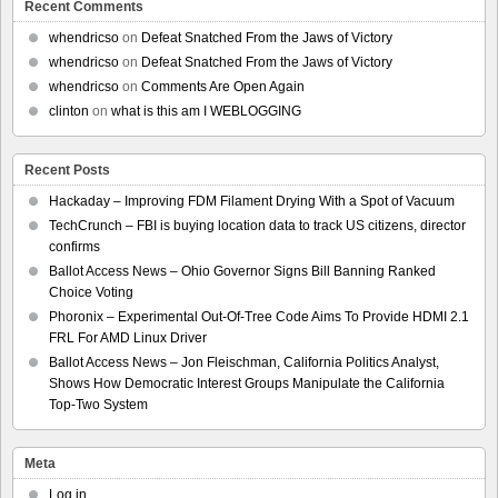
Recent Comments
whendricso
on
Defeat Snatched From the Jaws of Victory
whendricso
on
Defeat Snatched From the Jaws of Victory
whendricso
on
Comments Are Open Again
clinton
on
what is this am I WEBLOGGING
Recent Posts
Hackaday – Improving FDM Filament Drying With a Spot of Vacuum
TechCrunch – FBI is buying location data to track US citizens, director
confirms
Ballot Access News – Ohio Governor Signs Bill Banning Ranked
Choice Voting
Phoronix – Experimental Out-Of-Tree Code Aims To Provide HDMI 2.1
FRL For AMD Linux Driver
Ballot Access News – Jon Fleischman, California Politics Analyst,
Shows How Democratic Interest Groups Manipulate the California
Top-Two System
Meta
Log in