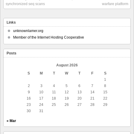
synchronized seq scans
warfare platform
Links
unknownlamer.org
Member of the Internet Hosting Cooperative
Posts
August 2026
S
M
T
W
T
F
S
1
2
3
4
5
6
7
8
9
10
11
12
13
14
15
16
17
18
19
20
21
22
23
24
25
26
27
28
29
30
31
« Mar